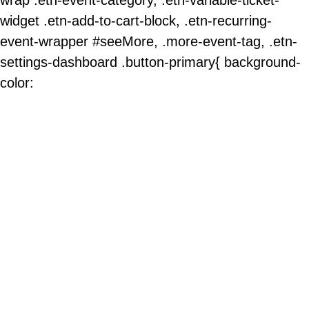
widget .etn-add-to-cart-block, .etn-recurring-
event-wrapper #seeMore, .more-event-tag, .etn-
settings-dashboard .button-primary{ background-
color: