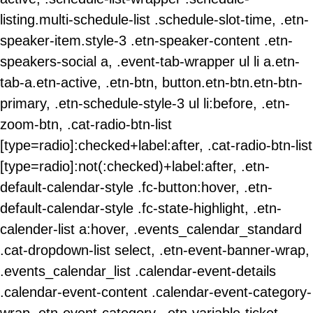
listing.multi-schedule-list .schedule-slot-time, .etn-
speaker-item.style-3 .etn-speaker-content .etn-
speakers-social a, .event-tab-wrapper ul li a.etn-
tab-a.etn-active, .etn-btn, button.etn-btn.etn-btn-
primary, .etn-schedule-style-3 ul li:before, .etn-
zoom-btn, .cat-radio-btn-list
[type=radio]:checked+label:after, .cat-radio-btn-list
[type=radio]:not(:checked)+label:after, .etn-
default-calendar-style .fc-button:hover, .etn-
default-calendar-style .fc-state-highlight, .etn-
calender-list a:hover, .events_calendar_standard
.cat-dropdown-list select, .etn-event-banner-wrap,
.events_calendar_list .calendar-event-details
.calendar-event-content .calendar-event-category-
wrap .etn-event-category, .etn-variable-ticket-