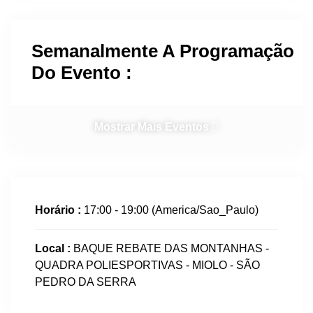
Semanalmente A Programação
Do Evento :
Mostrar Mais Eventos
Horário :
17:00 - 19:00
(America/Sao_Paulo)
Local :
BAQUE REBATE DAS MONTANHAS -
QUADRA POLIESPORTIVAS - MIOLO - SÃO
PEDRO DA SERRA