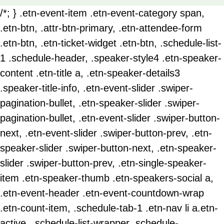
/*; } .etn-event-item .etn-event-category span,
.etn-btn, .attr-btn-primary, .etn-attendee-form
.etn-btn, .etn-ticket-widget .etn-btn, .schedule-list-
1 .schedule-header, .speaker-style4 .etn-speaker-
content .etn-title a, .etn-speaker-details3
.speaker-title-info, .etn-event-slider .swiper-
pagination-bullet, .etn-speaker-slider .swiper-
pagination-bullet, .etn-event-slider .swiper-button-
next, .etn-event-slider .swiper-button-prev, .etn-
speaker-slider .swiper-button-next, .etn-speaker-
slider .swiper-button-prev, .etn-single-speaker-
item .etn-speaker-thumb .etn-speakers-social a,
.etn-event-header .etn-event-countdown-wrap
.etn-count-item, .schedule-tab-1 .etn-nav li a.etn-
active, .schedule-list-wrapper .schedule-