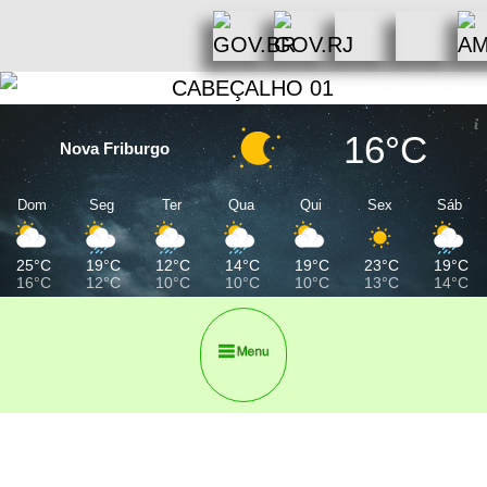
16°C
Nova Friburgo
Dom
Seg
Ter
Qua
Qui
Sex
Sáb
25°C
19°C
12°C
14°C
19°C
23°C
19°C
16°C
12°C
10°C
10°C
10°C
13°C
14°C