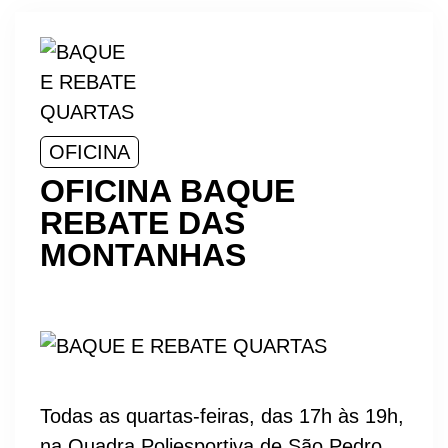
OFICINA
OFICINA BAQUE
REBATE DAS
MONTANHAS
Todas as quartas-feiras, das 17h às 19h,
na Quadra Poliesportiva de São Pedro