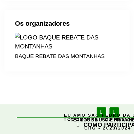
Os organizadores
BAQUE REBATE DAS MONTANHAS
EU AMO SÃO PEDRO DA 
TODOS DIREITOS RESE
TERMOS DE USO E PRIVACI
COMO PARTICIP
CRG - 2023/2024