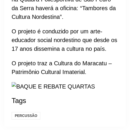
da Serra haverá a oficina: “Tambores da
Cultura Nordestina”.
O projeto é conduzido por um arte-
educador social nordestino que desde os
17 anos dissemina a cultura no país.
O projeto traz a Cultura do Maracatu –
Patrimônio Cultural Imaterial.
Tags
PERCUSSÃO