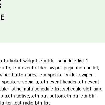
S
DE
.etn-ticket-widget .etn-btn, .schedule-list-1
-info, .etn-event-slider .swiper-pagination-bullet,
swiper-button-prev, .etn-speaker-slider .swiper-
-speakers-social a, .etn-event-header .etn-event-
ule-listing.multi-schedule-list .schedule-slot-time,
b-a.etn-active, .etn-btn, button.etn-btn.etn-btn-
after, .cat-radio-btn-list