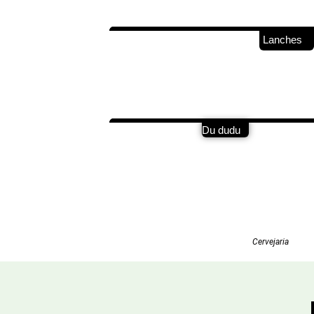
Lanches
Du dudu
Cervejaria