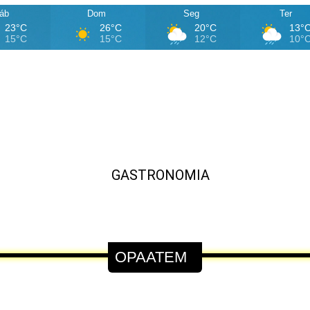
áb
Dom
Seg
Ter
23°C
26°C
20°C
13°
15°C
15°C
12°C
10°
OPAATEM