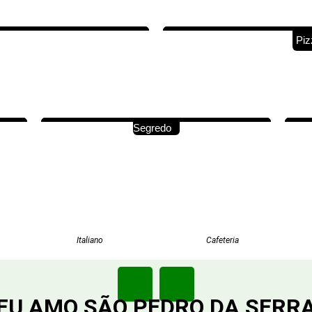
Piz
Segredo
Italiano
Cafeteria
EU AMO SÃO PEDRO DA SERR