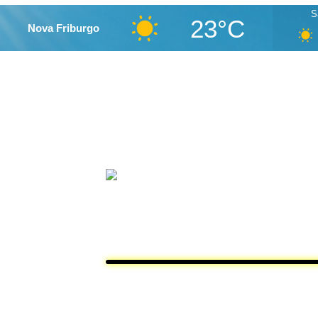
S
23°C
Nova Friburgo