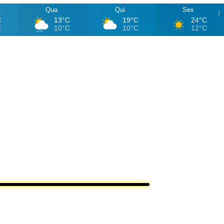
Qua
Qui
Sex
C
13°C
19°C
24°C
C
10°C
10°C
12°C