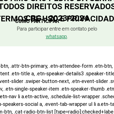
TODOS DIREITOS RESERVADO
CRG - 2023/2024
ERMOS DE USO E PRIVACIDA
COMO PARTICIPAR
Para participar entre em contato pelo
whatsapp
.
btn, .attr-btn-primary, .etn-attendee-form .etn-btn, 
nt .etn-title a, .etn-speaker-details3 .speaker-title
event-slider .swiper-button-next, .etn-event-slider .
v, .etn-single-speaker-item .etn-speaker-thumb .etn
n-nav li a.etn-active, .schedule-list-wrapper .sched
speakers-social a, .event-tab-wrapper ul li a.etn-ta
m-btn, .cat-radio-btn-list [type=radio]:checked+label: