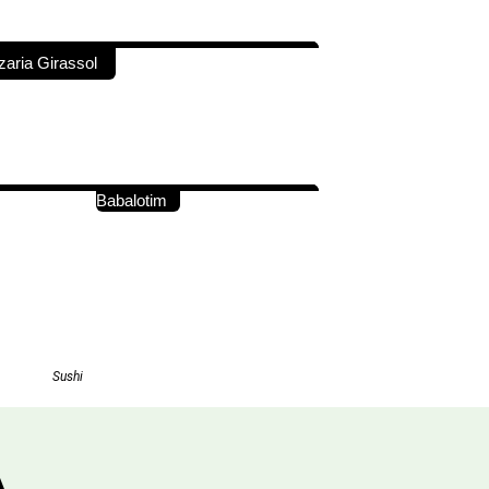
zaria Girassol
Babalotim
Sushi
A