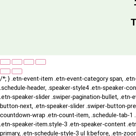
T
/*; } .etn-event-item .etn-event-category span, .etn-
.schedule-header, .speaker-style4 .etn-speaker-conte
.etn-speaker-slider .swiper-pagination-bullet, .etn-
button-next, .etn-speaker-slider .swiper-button-pre
countdown-wrap .etn-count-item, .schedule-tab-1 .et
.etn-speaker-item.style-3 .etn-speaker-content .etn-
primary, .etn-schedule-style-3 ul li:before, .etn-zoo