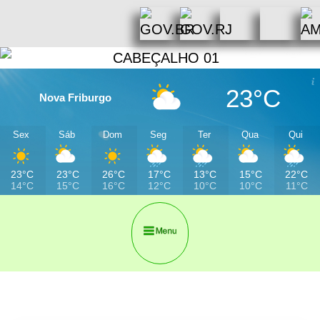
23°C
Nova Friburgo
Sex
Sáb
Dom
Seg
Ter
Qua
Qui
23°C
23°C
26°C
17°C
13°C
15°C
22°C
14°C
15°C
16°C
12°C
10°C
10°C
11°C