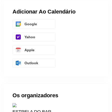
Adicionar Ao Calendário
Google
Yahoo
Apple
Outlook
Os organizadores
ESTRELA DO BAR