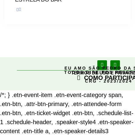
EU AMO SÃO PEDRO DA 
TODOS DIREITOS RESE
TERMOS DE USO E PRIVACI
COMO PARTICIP
CRG - 2023/2024
/*; } .etn-event-item .etn-event-category span,
.etn-btn, .attr-btn-primary, .etn-attendee-form
.etn-btn, .etn-ticket-widget .etn-btn, .schedule-list-
1 .schedule-header, .speaker-style4 .etn-speaker-
content .etn-title a, .etn-speaker-details3