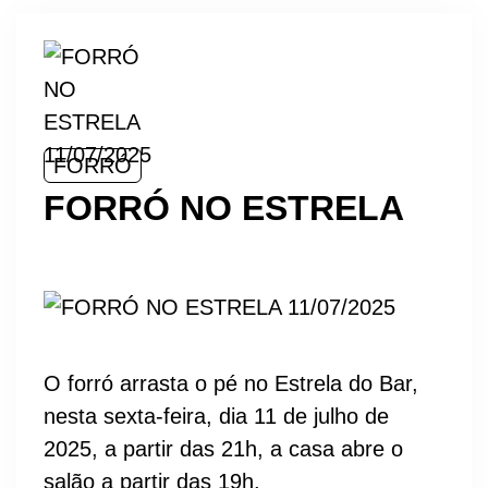
FORRÓ
FORRÓ NO ESTRELA
O forró arrasta o pé no Estrela do Bar,
nesta sexta-feira, dia 11 de julho de
2025, a partir das 21h, a casa abre o
salão a partir das 19h.