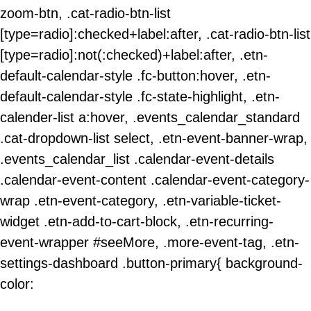
zoom-btn, .cat-radio-btn-list
[type=radio]:checked+label:after, .cat-radio-btn-list
[type=radio]:not(:checked)+label:after, .etn-
default-calendar-style .fc-button:hover, .etn-
default-calendar-style .fc-state-highlight, .etn-
calender-list a:hover, .events_calendar_standard
.cat-dropdown-list select, .etn-event-banner-wrap,
.events_calendar_list .calendar-event-details
.calendar-event-content .calendar-event-category-
wrap .etn-event-category, .etn-variable-ticket-
widget .etn-add-to-cart-block, .etn-recurring-
event-wrapper #seeMore, .more-event-tag, .etn-
settings-dashboard .button-primary{ background-
color: