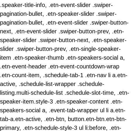
.speaker-title-info, .etn-event-slider .swiper-
pagination-bullet, .etn-speaker-slider .swiper-
pagination-bullet, .etn-event-slider .swiper-button-
next, .etn-event-slider .swiper-button-prev, .etn-
speaker-slider .swiper-button-next, .etn-speaker-
slider .swiper-button-prev, .etn-single-speaker-
item .etn-speaker-thumb .etn-speakers-social a,
.etn-event-header .etn-event-countdown-wrap
.etn-count-item, .schedule-tab-1 .etn-nav li a.etn-
active, .schedule-list-wrapper .schedule-
listing.multi-schedule-list .schedule-slot-time, .etn-
speaker-item.style-3 .etn-speaker-content .etn-
speakers-social a, .event-tab-wrapper ul li a.etn-
tab-a.etn-active, .etn-btn, button.etn-btn.etn-btn-
primary, .etn-schedule-style-3 ul li:before, .etn-