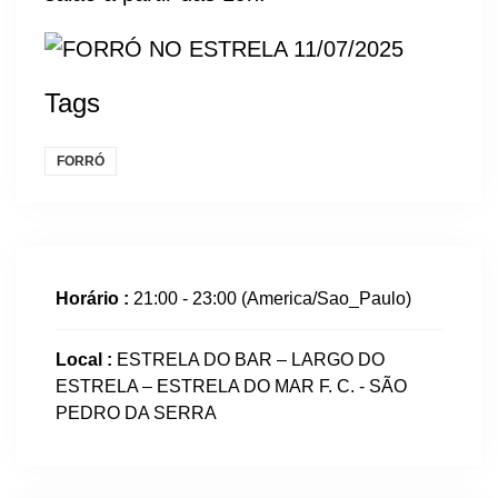
Tags
FORRÓ
Horário :
21:00 - 23:00
(America/Sao_Paulo)
Local :
ESTRELA DO BAR – LARGO DO
ESTRELA – ESTRELA DO MAR F. C. - SÃO
PEDRO DA SERRA