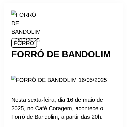
FORRÓ
FORRÓ DE BANDOLIM
Nesta sexta-feira, dia 16 de maio de
2025, no Café Coragem, acontece o
Forró de Bandolim, a partir das 20h.