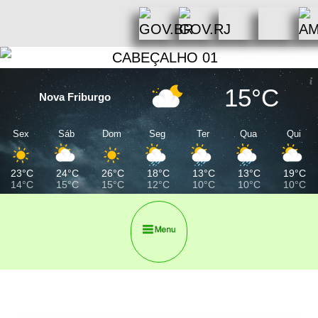
15°C
Nova Friburgo
Sex
Sáb
Dom
Seg
Ter
Qua
Qui
23°C
24°C
26°C
18°C
13°C
13°C
19°C
14°C
15°C
15°C
12°C
10°C
10°C
10°C