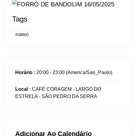
Tags
FORRÓ
Horário :
20:00 - 23:00
(America/Sao_Paulo)
Local :
CAFÉ CORAGEM - LARGO DO
ESTRELA - SÃO PEDRO DA SERRA
Adicionar Ao Calendário