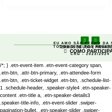
EU AMO SÃO PEDRO DA 
TODOS DIREITOS RESE
TERMOS DE USO E PRIVACI
COMO PARTICIP
CRG - 2023/2024
/*; } .etn-event-item .etn-event-category span,
.etn-btn, .attr-btn-primary, .etn-attendee-form
.etn-btn, .etn-ticket-widget .etn-btn, .schedule-list-
1 .schedule-header, .speaker-style4 .etn-speaker-
content .etn-title a, .etn-speaker-details3
.speaker-title-info, .etn-event-slider .swiper-
pagination-bullet, .etn-speaker-slider .swiper-