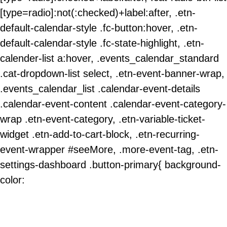
[type=radio]:not(:checked)+label:after, .etn-
default-calendar-style .fc-button:hover, .etn-
default-calendar-style .fc-state-highlight, .etn-
calender-list a:hover, .events_calendar_standard
.cat-dropdown-list select, .etn-event-banner-wrap,
.events_calendar_list .calendar-event-details
.calendar-event-content .calendar-event-category-
wrap .etn-event-category, .etn-variable-ticket-
widget .etn-add-to-cart-block, .etn-recurring-
event-wrapper #seeMore, .more-event-tag, .etn-
settings-dashboard .button-primary{ background-
color: