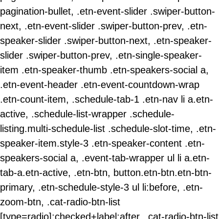
pagination-bullet, .etn-event-slider .swiper-button-
next, .etn-event-slider .swiper-button-prev, .etn-
speaker-slider .swiper-button-next, .etn-speaker-
slider .swiper-button-prev, .etn-single-speaker-
item .etn-speaker-thumb .etn-speakers-social a,
.etn-event-header .etn-event-countdown-wrap
.etn-count-item, .schedule-tab-1 .etn-nav li a.etn-
active, .schedule-list-wrapper .schedule-
listing.multi-schedule-list .schedule-slot-time, .etn-
speaker-item.style-3 .etn-speaker-content .etn-
speakers-social a, .event-tab-wrapper ul li a.etn-
tab-a.etn-active, .etn-btn, button.etn-btn.etn-btn-
primary, .etn-schedule-style-3 ul li:before, .etn-
zoom-btn, .cat-radio-btn-list
[type=radio]:checked+label:after, .cat-radio-btn-list