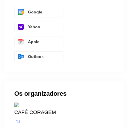
Google
Yahoo
Apple
Outlook
Os organizadores
CAFÉ CORAGEM