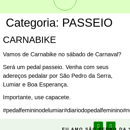
Categoria:
PASSEIO
CARNABIKE
Vamos de Carnabike no sábado de Carnaval?
Será um pedal passeio. Venha com seus
adereços pedalar por São Pedro da Serra,
Lumiar e Boa Esperança.
Importante, use capacete.
#pedalfemininodelumiar#diariodopedalfeminino#no
EU AMO SÃO PEDRO DA 