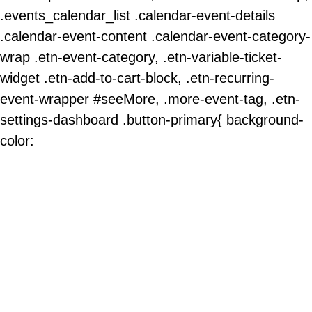
.events_calendar_list .calendar-event-details
.calendar-event-content .calendar-event-category-
wrap .etn-event-category, .etn-variable-ticket-
widget .etn-add-to-cart-block, .etn-recurring-
event-wrapper #seeMore, .more-event-tag, .etn-
settings-dashboard .button-primary{ background-
color: