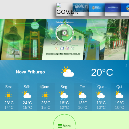
20°C
Nova Friburgo
Sex
Sáb
Dom
Seg
Ter
Qua
Qui
23°C
24°C
26°C
18°C
13°C
13°C
19°C
14°C
15°C
15°C
12°C
10°C
10°C
10°C