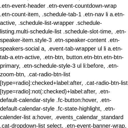
.etn-event-header .etn-event-countdown-wrap
.etn-count-item, .schedule-tab-1 .etn-nav li a.etn-
active, .schedule-list-wrapper .schedule-
listing.multi-schedule-list .schedule-slot-time, .etn-
speaker-item.style-3 .etn-speaker-content .etn-
speakers-social a, .event-tab-wrapper ul li a.etn-
tab-a.etn-active, .etn-btn, button.etn-btn.etn-btn-
primary, .etn-schedule-style-3 ul li:before, .etn-
zoom-btn, .cat-radio-btn-list
[type=radio]:checked+label:after, .cat-radio-btn-list
[type=radio]:not(:checked)+label:after, .etn-
default-calendar-style .fc-button:hover, .etn-
default-calendar-style .fc-state-highlight, .etn-
calender-list a:hover, .events_calendar_standard
.cat-dropdown-list select, .etn-event-banner-wrap,