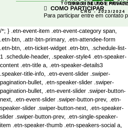
TODOS DIREITOS RESE
TERMOS DE USO E PRIVACI
COMO PARTICIPAR
CRG - 2023/2024
Para participar entre em contato 
/*; } .etn-event-item .etn-event-category span,
.etn-btn, .attr-btn-primary, .etn-attendee-form
.etn-btn, .etn-ticket-widget .etn-btn, .schedule-list-
1 .schedule-header, .speaker-style4 .etn-speaker-
content .etn-title a, .etn-speaker-details3
.speaker-title-info, .etn-event-slider .swiper-
pagination-bullet, .etn-speaker-slider .swiper-
pagination-bullet, .etn-event-slider .swiper-button-
next, .etn-event-slider .swiper-button-prev, .etn-
speaker-slider .swiper-button-next, .etn-speaker-
slider .swiper-button-prev, .etn-single-speaker-
item .etn-speaker-thumb .etn-speakers-social a,