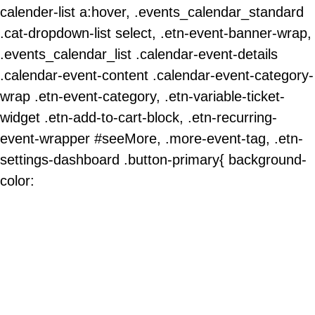
calender-list a:hover, .events_calendar_standard
.cat-dropdown-list select, .etn-event-banner-wrap,
.events_calendar_list .calendar-event-details
.calendar-event-content .calendar-event-category-
wrap .etn-event-category, .etn-variable-ticket-
widget .etn-add-to-cart-block, .etn-recurring-
event-wrapper #seeMore, .more-event-tag, .etn-
settings-dashboard .button-primary{ background-
color: