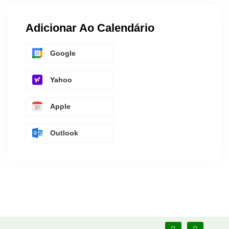
Adicionar Ao Calendário
Google
Yahoo
Apple
Outlook