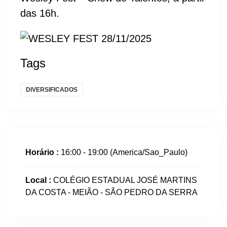
das 16h.
Tags
DIVERSIFICADOS
Horário :
16:00 - 19:00
(America/Sao_Paulo)
Local :
COLÉGIO ESTADUAL JOSÉ MARTINS
DA COSTA - MEIÃO - SÃO PEDRO DA SERRA