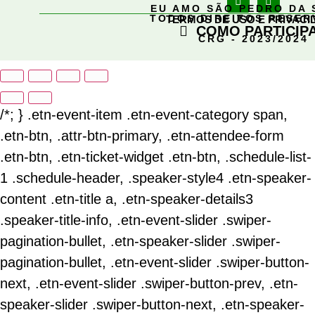
EU AMO SÃO PEDRO DA 
TODOS DIREITOS RESE
TERMOS DE USO E PRIVACI
COMO PARTICIP
CRG - 2023/2024
/*; } .etn-event-item .etn-event-category span,
.etn-btn, .attr-btn-primary, .etn-attendee-form
.etn-btn, .etn-ticket-widget .etn-btn, .schedule-list-
1 .schedule-header, .speaker-style4 .etn-speaker-
content .etn-title a, .etn-speaker-details3
.speaker-title-info, .etn-event-slider .swiper-
pagination-bullet, .etn-speaker-slider .swiper-
pagination-bullet, .etn-event-slider .swiper-button-
next, .etn-event-slider .swiper-button-prev, .etn-
speaker-slider .swiper-button-next, .etn-speaker-