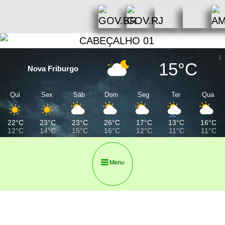
15°C
Nova Friburgo
Qui
Sex
Sáb
Dom
Seg
Ter
Qua
22°C
23°C
23°C
26°C
17°C
13°C
16°C
12°C
14°C
15°C
16°C
12°C
11°C
11°C