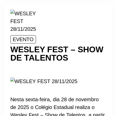
EVENTO
WESLEY FEST – SHOW
DE TALENTOS
Nesta sexta-feira, dia 28 de novembro
de 2025 o Colégio Estadual realiza o
Wesley Fest – Show de Talentos, a partir