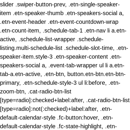
slider .swiper-button-prev, .etn-single-speaker-
item .etn-speaker-thumb .etn-speakers-social a,
.etn-event-header .etn-event-countdown-wrap
.etn-count-item, .schedule-tab-1 .etn-nav li a.etn-
active, .schedule-list-wrapper .schedule-
listing.multi-schedule-list .schedule-slot-time, .etn-
speaker-item.style-3 .etn-speaker-content .etn-
speakers-social a, .event-tab-wrapper ul li a.etn-
tab-a.etn-active, .etn-btn, button.etn-btn.etn-btn-
primary, .etn-schedule-style-3 ul li:before, .etn-
zoom-btn, .cat-radio-btn-list
[type=radio]:checked+label:after, .cat-radio-btn-list
[type=radio]:not(:checked)+label:after, .etn-
default-calendar-style .fc-button:hover, .etn-
default-calendar-style .fc-state-highlight, .etn-