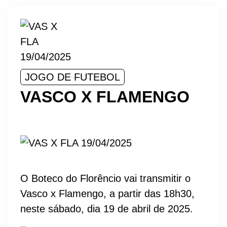
JOGO DE FUTEBOL
VASCO X FLAMENGO
O Boteco do Florêncio vai transmitir o
Vasco x Flamengo, a partir das 18h30,
neste sábado, dia 19 de abril de 2025.