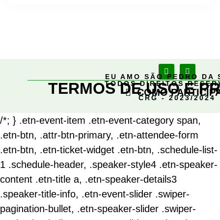
EU AMO SÃO PEDRO DA 
TERMOS DE USO E PR
TODOS DIREITOS RESE
COMO PARTICIP
CRG - 2023/2024
/*; } .etn-event-item .etn-event-category span,
.etn-btn, .attr-btn-primary, .etn-attendee-form
.etn-btn, .etn-ticket-widget .etn-btn, .schedule-list-
1 .schedule-header, .speaker-style4 .etn-speaker-
content .etn-title a, .etn-speaker-details3
.speaker-title-info, .etn-event-slider .swiper-
pagination-bullet, .etn-speaker-slider .swiper-