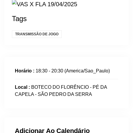
Tags
TRANSMISSÃO DE JOGO
Horário :
18:30 - 20:30
(America/Sao_Paulo)
Local :
BOTECO DO FLORÊNCIO - PÉ DA
CAPELA - SÃO PEDRO DA SERRA
Adicionar Ao Calendário