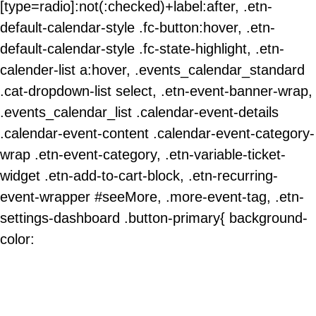
[type=radio]:not(:checked)+label:after, .etn-
default-calendar-style .fc-button:hover, .etn-
default-calendar-style .fc-state-highlight, .etn-
calender-list a:hover, .events_calendar_standard
.cat-dropdown-list select, .etn-event-banner-wrap,
.events_calendar_list .calendar-event-details
.calendar-event-content .calendar-event-category-
wrap .etn-event-category, .etn-variable-ticket-
widget .etn-add-to-cart-block, .etn-recurring-
event-wrapper #seeMore, .more-event-tag, .etn-
settings-dashboard .button-primary{ background-
color: