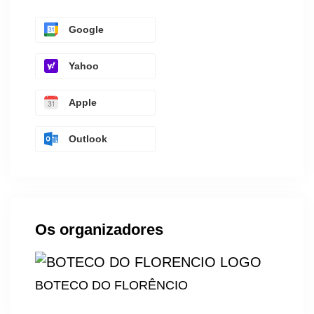
Google
Yahoo
Apple
Outlook
Os organizadores
BOTECO DO FLORÊNCIO