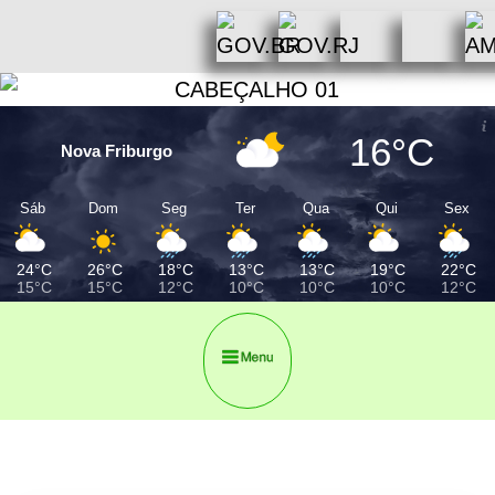
16°C
Nova Friburgo
Sáb
Dom
Seg
Ter
Qua
Qui
Sex
24°C
26°C
18°C
13°C
13°C
19°C
22°C
15°C
15°C
12°C
10°C
10°C
10°C
12°C