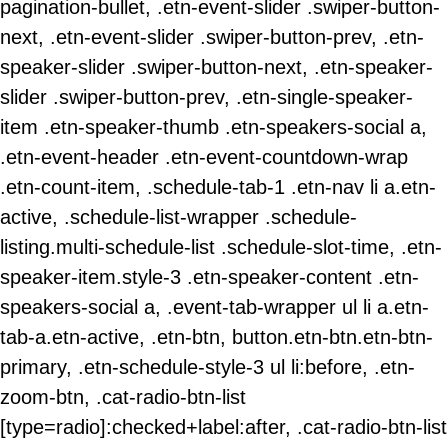
pagination-bullet, .etn-event-slider .swiper-button-
next, .etn-event-slider .swiper-button-prev, .etn-
speaker-slider .swiper-button-next, .etn-speaker-
slider .swiper-button-prev, .etn-single-speaker-
item .etn-speaker-thumb .etn-speakers-social a,
.etn-event-header .etn-event-countdown-wrap
.etn-count-item, .schedule-tab-1 .etn-nav li a.etn-
active, .schedule-list-wrapper .schedule-
listing.multi-schedule-list .schedule-slot-time, .etn-
speaker-item.style-3 .etn-speaker-content .etn-
speakers-social a, .event-tab-wrapper ul li a.etn-
tab-a.etn-active, .etn-btn, button.etn-btn.etn-btn-
primary, .etn-schedule-style-3 ul li:before, .etn-
zoom-btn, .cat-radio-btn-list
[type=radio]:checked+label:after, .cat-radio-btn-list