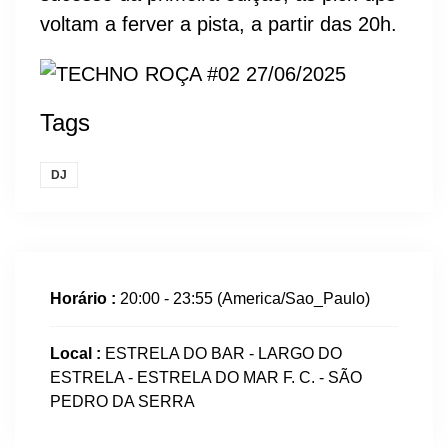
voltam a ferver a pista, a partir das 20h.
Tags
DJ
Horário :
20:00 - 23:55
(America/Sao_Paulo)
Local :
ESTRELA DO BAR - LARGO DO
ESTRELA - ESTRELA DO MAR F. C. - SÃO
PEDRO DA SERRA