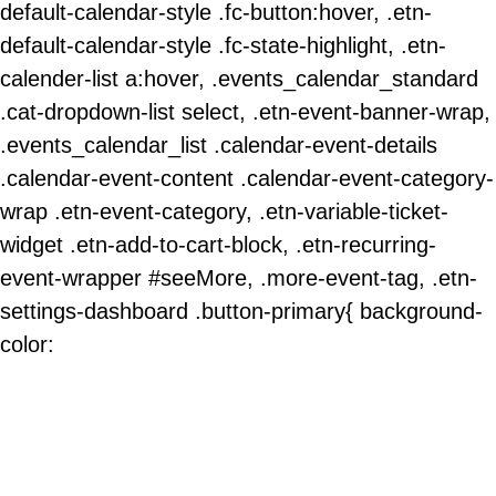
default-calendar-style .fc-button:hover, .etn-
default-calendar-style .fc-state-highlight, .etn-
calender-list a:hover, .events_calendar_standard
.cat-dropdown-list select, .etn-event-banner-wrap,
.events_calendar_list .calendar-event-details
.calendar-event-content .calendar-event-category-
wrap .etn-event-category, .etn-variable-ticket-
widget .etn-add-to-cart-block, .etn-recurring-
event-wrapper #seeMore, .more-event-tag, .etn-
settings-dashboard .button-primary{ background-
color: