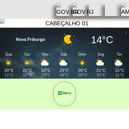
14°C
Nova Friburgo
Qua
Qui
Sex
Sáb
Dom
Seg
Ter
20°C
21°C
22°C
23°C
26°C
21°C
15°C
12°C
12°C
13°C
16°C
16°C
15°C
11°C