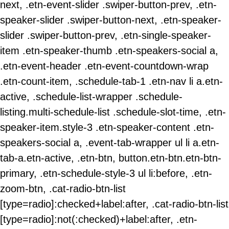
next, .etn-event-slider .swiper-button-prev, .etn-
speaker-slider .swiper-button-next, .etn-speaker-
slider .swiper-button-prev, .etn-single-speaker-
item .etn-speaker-thumb .etn-speakers-social a,
.etn-event-header .etn-event-countdown-wrap
.etn-count-item, .schedule-tab-1 .etn-nav li a.etn-
active, .schedule-list-wrapper .schedule-
listing.multi-schedule-list .schedule-slot-time, .etn-
speaker-item.style-3 .etn-speaker-content .etn-
speakers-social a, .event-tab-wrapper ul li a.etn-
tab-a.etn-active, .etn-btn, button.etn-btn.etn-btn-
primary, .etn-schedule-style-3 ul li:before, .etn-
zoom-btn, .cat-radio-btn-list
[type=radio]:checked+label:after, .cat-radio-btn-list
[type=radio]:not(:checked)+label:after, .etn-