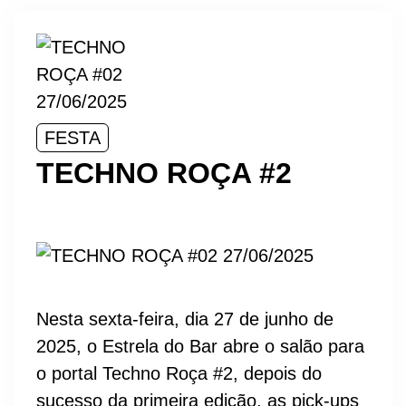
FESTA
TECHNO ROÇA #2
Nesta sexta-feira, dia 27 de junho de
2025, o Estrela do Bar abre o salão para
o portal Techno Roça #2, depois do
sucesso da primeira edição, as pick-ups