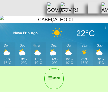
22°C
Nova Friburgo
Dom
Seg
Ter
Qua
Qui
Sex
Sáb
25°C
19°C
12°C
14°C
19°C
23°C
19°C
16°C
12°C
10°C
10°C
10°C
13°C
14°C