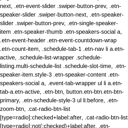
next, .etn-event-slider .swiper-button-prev, .etn-
speaker-slider .swiper-button-next, .etn-speaker-
slider .swiper-button-prev, .etn-single-speaker-
item .etn-speaker-thumb .etn-speakers-social a,
.etn-event-header .etn-event-countdown-wrap
.etn-count-item, .schedule-tab-1 .etn-nav li a.etn-
active, .schedule-list-wrapper .schedule-
listing.multi-schedule-list .schedule-slot-time, .etn-
speaker-item.style-3 .etn-speaker-content .etn-
speakers-social a, .event-tab-wrapper ul li a.etn-
tab-a.etn-active, .etn-btn, button.etn-btn.etn-btn-
primary, .etn-schedule-style-3 ul li:before, .etn-
zoom-btn, .cat-radio-btn-list
[type=radio]:checked+label:after, .cat-radio-btn-list
[type=radio]:not(:checked)+label:after, .etn-