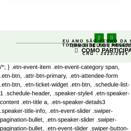
EU AMO SÃO PEDRO DA 
TODOS DIREITOS RESE
TERMOS DE USO E PRIVACI
COMO PARTICIP
CRG - 2023/2024
/*; } .etn-event-item .etn-event-category span,
.etn-btn, .attr-btn-primary, .etn-attendee-form
.etn-btn, .etn-ticket-widget .etn-btn, .schedule-list-
1 .schedule-header, .speaker-style4 .etn-speaker-
content .etn-title a, .etn-speaker-details3
.speaker-title-info, .etn-event-slider .swiper-
pagination-bullet, .etn-speaker-slider .swiper-
pagination-bullet, .etn-event-slider .swiper-button-