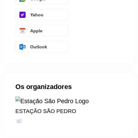
Yahoo
Apple
Outlook
Os organizadores
ESTAÇÃO SÃO PEDRO