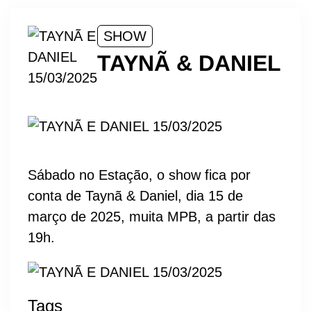
SHOW
TAYNÃ & DANIEL
Sábado no Estação, o show fica por
conta de Taynã & Daniel, dia 15 de
março de 2025, muita MPB, a partir das
19h.
Tags