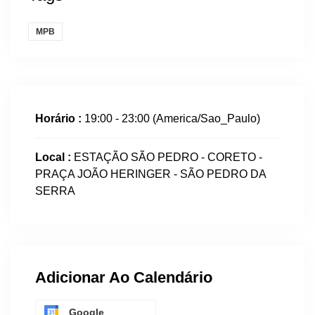
MPB
Horário :
19:00 - 23:00
(America/Sao_Paulo)
Local :
ESTAÇÃO SÃO PEDRO - CORETO -
PRAÇA JOÃO HERINGER - SÃO PEDRO DA
SERRA
Adicionar Ao Calendário
Google