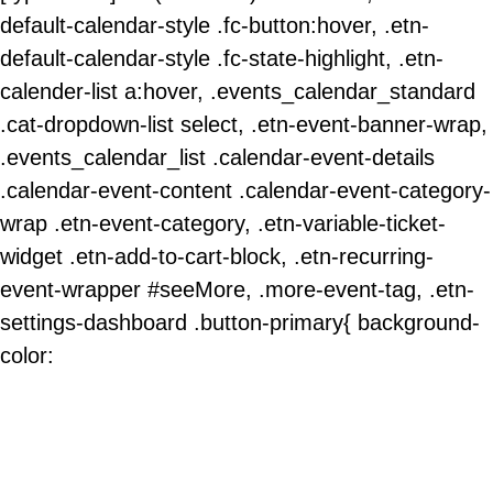
default-calendar-style .fc-button:hover, .etn-
default-calendar-style .fc-state-highlight, .etn-
calender-list a:hover, .events_calendar_standard
.cat-dropdown-list select, .etn-event-banner-wrap,
.events_calendar_list .calendar-event-details
.calendar-event-content .calendar-event-category-
wrap .etn-event-category, .etn-variable-ticket-
widget .etn-add-to-cart-block, .etn-recurring-
event-wrapper #seeMore, .more-event-tag, .etn-
settings-dashboard .button-primary{ background-
color: