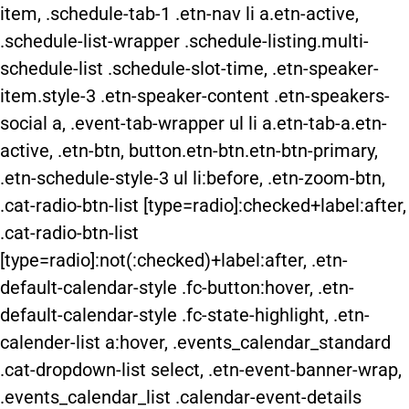
item, .schedule-tab-1 .etn-nav li a.etn-active,
.schedule-list-wrapper .schedule-listing.multi-
schedule-list .schedule-slot-time, .etn-speaker-
item.style-3 .etn-speaker-content .etn-speakers-
social a, .event-tab-wrapper ul li a.etn-tab-a.etn-
active, .etn-btn, button.etn-btn.etn-btn-primary,
.etn-schedule-style-3 ul li:before, .etn-zoom-btn,
.cat-radio-btn-list [type=radio]:checked+label:after,
.cat-radio-btn-list
[type=radio]:not(:checked)+label:after, .etn-
default-calendar-style .fc-button:hover, .etn-
default-calendar-style .fc-state-highlight, .etn-
calender-list a:hover, .events_calendar_standard
.cat-dropdown-list select, .etn-event-banner-wrap,
.events_calendar_list .calendar-event-details