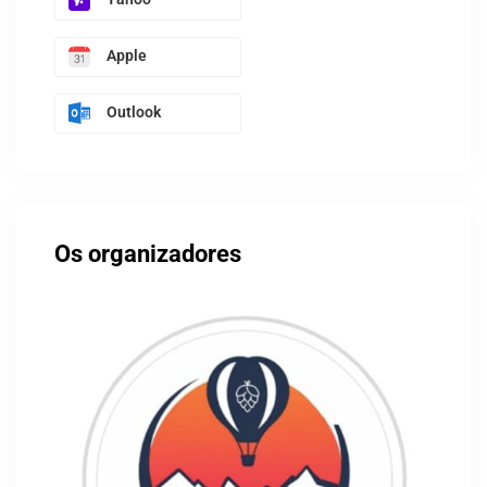
Apple
Outlook
Os organizadores