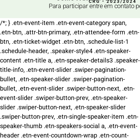
CRG - 2023/2024
Para participar entre em contato 
/*; } .etn-event-item .etn-event-category span,
.etn-btn, .attr-btn-primary, .etn-attendee-form .etn-
btn, .etn-ticket-widget .etn-btn, .schedule-list-1
.schedule-header, .speaker-style4 .etn-speaker-
content .etn-title a, .etn-speaker-details3 .speaker-
title-info, .etn-event-slider .swiper-pagination-
bullet, .etn-speaker-slider .swiper-pagination-
bullet, .etn-event-slider .swiper-button-next, .etn-
event-slider .swiper-button-prev, .etn-speaker-
slider .swiper-button-next, .etn-speaker-slider
.swiper-button-prev, .etn-single-speaker-item .etn-
speaker-thumb .etn-speakers-social a, .etn-event-
header .etn-event-countdown-wrap .etn-count-