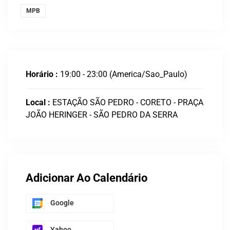
MPB
Horário :
19:00 - 23:00
(America/Sao_Paulo)
Local :
ESTAÇÃO SÃO PEDRO - CORETO - PRAÇA
JOÃO HERINGER - SÃO PEDRO DA SERRA
Adicionar Ao Calendário
Google
Yahoo