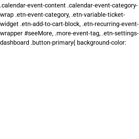
.calendar-event-content .calendar-event-category-
wrap .etn-event-category, .etn-variable-ticket-
widget .etn-add-to-cart-block, .etn-recurring-event-
wrapper #seeMore, .more-event-tag, .etn-settings-
dashboard .button-primary{ background-color: