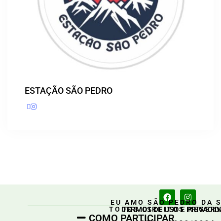
ESTAÇÃO SÃO PEDRO
EU AMO SÃO PEDRO DA 
TERMOS DE USO E PRIVACID
TODOS DIREITOS RESER
COMO PARTICIPAR