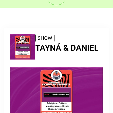
SHOW
TAYNÁ & DANIEL