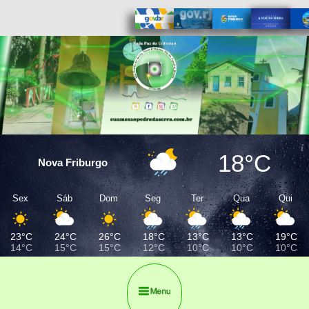
18°C
Nova Friburgo
Sex
Sáb
Dom
Seg
Ter
Qua
Qui
23°C
24°C
26°C
18°C
13°C
13°C
19°C
14°C
15°C
15°C
12°C
10°C
10°C
10°C