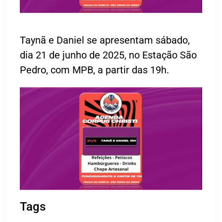
Taynã e Daniel se apresentam sábado,
dia 21 de junho de 2025, no Estação São
Pedro, com MPB, a partir das 19h.
Tags