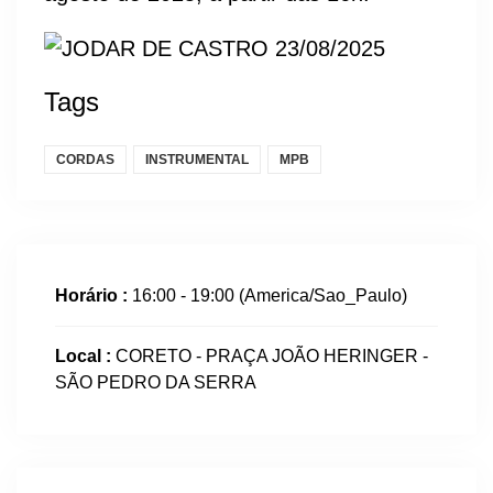
Tags
CORDAS
INSTRUMENTAL
MPB
Horário :
16:00 - 19:00
(America/Sao_Paulo)
Local :
CORETO - PRAÇA JOÃO HERINGER -
SÃO PEDRO DA SERRA