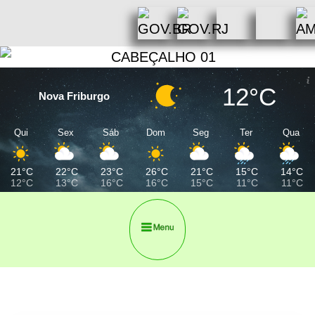
12°C
Nova Friburgo
Qui
Sex
Sáb
Dom
Seg
Ter
Qua
21°C
22°C
23°C
26°C
21°C
15°C
14°C
12°C
13°C
16°C
16°C
15°C
11°C
11°C