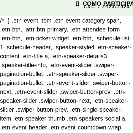
COMO PARTICIP
CRG - 2023/2024
/*; } .etn-event-item .etn-event-category span,
.etn-btn, .attr-btn-primary, .etn-attendee-form
.etn-btn, .etn-ticket-widget .etn-btn, .schedule-list-
1 .schedule-header, .speaker-style4 .etn-speaker-
content .etn-title a, .etn-speaker-details3
.speaker-title-info, .etn-event-slider .swiper-
pagination-bullet, .etn-speaker-slider .swiper-
pagination-bullet, .etn-event-slider .swiper-button-
next, .etn-event-slider .swiper-button-prev, .etn-
speaker-slider .swiper-button-next, .etn-speaker-
slider .swiper-button-prev, .etn-single-speaker-
item .etn-speaker-thumb .etn-speakers-social a,
.etn-event-header .etn-event-countdown-wrap