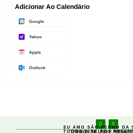
Adicionar Ao Calendário
Google
Yahoo
Apple
Outlook
EU AMO SÃO PEDRO DA 
TODOS DIREITOS RESE
TERMOS DE USO E PRIVACI