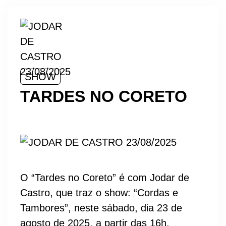
SHOW
TARDES NO CORETO
O “Tardes no Coreto” é com Jodar de
Castro, que traz o show: “Cordas e
Tambores”, neste sábado, dia 23 de
agosto de 2025, a partir das 16h.