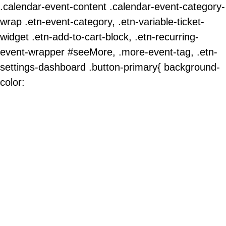
.calendar-event-content .calendar-event-category-
wrap .etn-event-category, .etn-variable-ticket-
widget .etn-add-to-cart-block, .etn-recurring-
event-wrapper #seeMore, .more-event-tag, .etn-
settings-dashboard .button-primary{ background-
color: