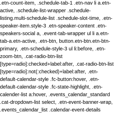
.etn-count-item, .schedule-tab-1 .etn-nav li a.etn-
active, .schedule-list-wrapper .schedule-
listing.multi-schedule-list .schedule-slot-time, .etn-
speaker-item.style-3 .etn-speaker-content .etn-
speakers-social a, .event-tab-wrapper ul li a.etn-
tab-a.etn-active, .etn-btn, button.etn-btn.etn-btn-
primary, .etn-schedule-style-3 ul li:before, .etn-
zoom-btn, .cat-radio-btn-list
[type=radio]:checked+label:after, .cat-radio-btn-list
[type=radio]:not(:checked)+label:after, .etn-
default-calendar-style .fc-button:hover, .etn-
default-calendar-style .fc-state-highlight, .etn-
calender-list a:hover, .events_calendar_standard
.cat-dropdown-list select, .etn-event-banner-wrap,
.events_calendar_list .calendar-event-details