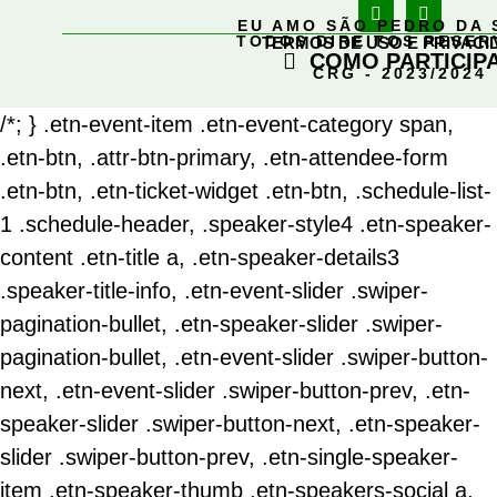
EU AMO SÃO PEDRO DA 
TODOS DIREITOS RESE
TERMOS DE USO E PRIVACI
COMO PARTICIP
CRG - 2023/2024
/*; } .etn-event-item .etn-event-category span,
.etn-btn, .attr-btn-primary, .etn-attendee-form
.etn-btn, .etn-ticket-widget .etn-btn, .schedule-list-
1 .schedule-header, .speaker-style4 .etn-speaker-
content .etn-title a, .etn-speaker-details3
.speaker-title-info, .etn-event-slider .swiper-
pagination-bullet, .etn-speaker-slider .swiper-
pagination-bullet, .etn-event-slider .swiper-button-
next, .etn-event-slider .swiper-button-prev, .etn-
speaker-slider .swiper-button-next, .etn-speaker-
slider .swiper-button-prev, .etn-single-speaker-
item .etn-speaker-thumb .etn-speakers-social a,