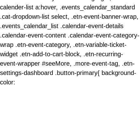
calender-list a:hover, .events_calendar_standard
.cat-dropdown-list select, .etn-event-banner-wrap,
.events_calendar_list .calendar-event-details
.calendar-event-content .calendar-event-category-
wrap .etn-event-category, .etn-variable-ticket-
widget .etn-add-to-cart-block, .etn-recurring-
event-wrapper #seeMore, .more-event-tag, .etn-
settings-dashboard .button-primary{ background-
color: