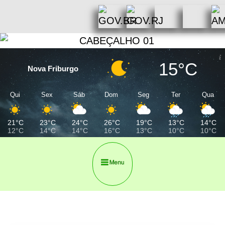
15°C
Nova Friburgo
Qui
Sex
Sáb
Dom
Seg
Ter
Qua
21°C
23°C
24°C
26°C
19°C
13°C
14°C
12°C
14°C
14°C
16°C
13°C
10°C
10°C