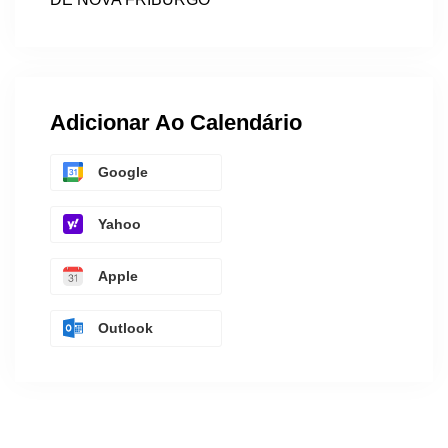
Adicionar Ao Calendário
Google
Yahoo
Apple
Outlook