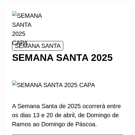
SEMANA SANTA
SEMANA SANTA 2025
A Semana Santa de 2025 ocorrerá entre
os dias 13 e 20 de abril, de Domingo de
Ramos ao Domingo de Páscoa.