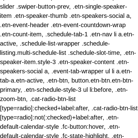
slider .swiper-button-prev, .etn-single-speaker-
item .etn-speaker-thumb .etn-speakers-social a,
.etn-event-header .etn-event-countdown-wrap
.etn-count-item, .schedule-tab-1 .etn-nav li a.etn-
active, .schedule-list-wrapper .schedule-
listing.multi-schedule-list .schedule-slot-time, .etn-
speaker-item.style-3 .etn-speaker-content .etn-
speakers-social a, .event-tab-wrapper ul li a.etn-
tab-a.etn-active, .etn-btn, button.etn-btn.etn-btn-
primary, .etn-schedule-style-3 ul li:before, .etn-
zoom-btn, .cat-radio-btn-list
[type=radio]:checked+label:after, .cat-radio-btn-list
[type=radio]:not(:checked)+label:after, .etn-
default-calendar-style .fc-button:hover, .etn-
default-calendar-style .fc-state-highlight, .etn-