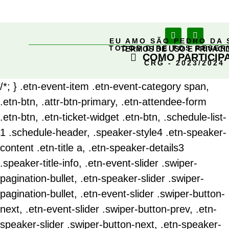
EU AMO SÃO PEDRO DA 
TODOS DIREITOS RESE
TERMOS DE USO E PRIVACI
COMO PARTICIP
CRG - 2023/2024
/*; } .etn-event-item .etn-event-category span,
.etn-btn, .attr-btn-primary, .etn-attendee-form
.etn-btn, .etn-ticket-widget .etn-btn, .schedule-list-
1 .schedule-header, .speaker-style4 .etn-speaker-
content .etn-title a, .etn-speaker-details3
.speaker-title-info, .etn-event-slider .swiper-
pagination-bullet, .etn-speaker-slider .swiper-
pagination-bullet, .etn-event-slider .swiper-button-
next, .etn-event-slider .swiper-button-prev, .etn-
speaker-slider .swiper-button-next, .etn-speaker-