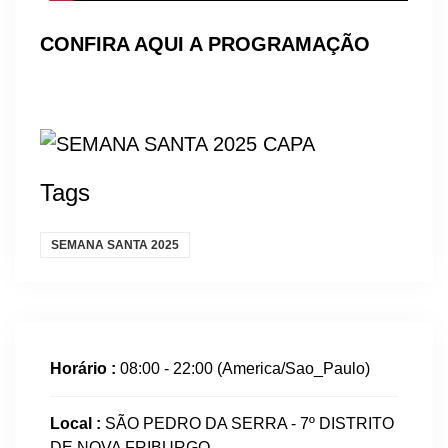
CONFIRA AQUI A PROGRAMAÇÃO
Tags
SEMANA SANTA 2025
Horário :
08:00 - 22:00
(America/Sao_Paulo)
Local :
SÃO PEDRO DA SERRA - 7º DISTRITO
DE NOVA FRIBURGO