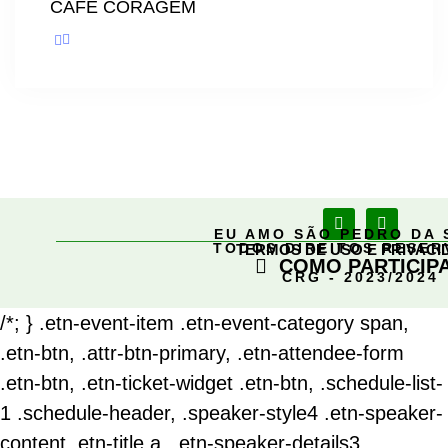
CAFÉ CORAGEM
EU AMO SÃO PEDRO DA 
TODOS DIREITOS RESE
TERMOS DE USO E PRIVACI
COMO PARTICIP
CRG - 2023/2024
/*; } .etn-event-item .etn-event-category span,
.etn-btn, .attr-btn-primary, .etn-attendee-form
.etn-btn, .etn-ticket-widget .etn-btn, .schedule-list-
1 .schedule-header, .speaker-style4 .etn-speaker-
content .etn-title a, .etn-speaker-details3