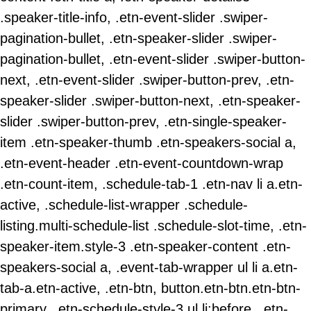
.speaker-title-info, .etn-event-slider .swiper-
pagination-bullet, .etn-speaker-slider .swiper-
pagination-bullet, .etn-event-slider .swiper-button-
next, .etn-event-slider .swiper-button-prev, .etn-
speaker-slider .swiper-button-next, .etn-speaker-
slider .swiper-button-prev, .etn-single-speaker-
item .etn-speaker-thumb .etn-speakers-social a,
.etn-event-header .etn-event-countdown-wrap
.etn-count-item, .schedule-tab-1 .etn-nav li a.etn-
active, .schedule-list-wrapper .schedule-
listing.multi-schedule-list .schedule-slot-time, .etn-
speaker-item.style-3 .etn-speaker-content .etn-
speakers-social a, .event-tab-wrapper ul li a.etn-
tab-a.etn-active, .etn-btn, button.etn-btn.etn-btn-
primary, .etn-schedule-style-3 ul li:before, .etn-