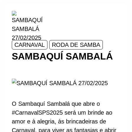
CARNAVAL
RODA DE SAMBA
SAMBAQUÍ SAMBALÁ
O Sambaquí Sambalá que abre o
#CarnavalSPS2025 será um brinde ao
amor e à alegria, às brincadeiras de
Carnaval, para viver as fantasias e abrir