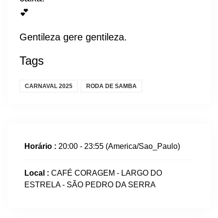
💕
Gentileza gere gentileza.
Tags
CARNAVAL 2025
RODA DE SAMBA
Horário :
20:00 - 23:55
(America/Sao_Paulo)
Local :
CAFÉ CORAGEM - LARGO DO
ESTRELA - SÃO PEDRO DA SERRA