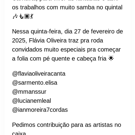
os trabalhos com muito samba no quintal
🎶🧜🏿💃
Nessa quinta-feira, dia 27 de fevereiro de
2025, Flávia Oliveira traz pra roda
convidados muito especiais pra começar
a folia com pé quente e cabeça fria 🌟
@flaviaoliveiracanta
@sarmento.elisa
@mmanssur
@lucianemleal
@ianmoreira7cordas
Pedimos contribuição para as artistas no
caixa.