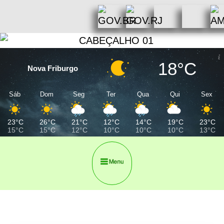
18°C
Nova Friburgo
Sáb
Dom
Seg
Ter
Qua
Qui
Sex
23°C
26°C
21°C
12°C
14°C
19°C
23°C
15°C
15°C
12°C
10°C
10°C
10°C
13°C