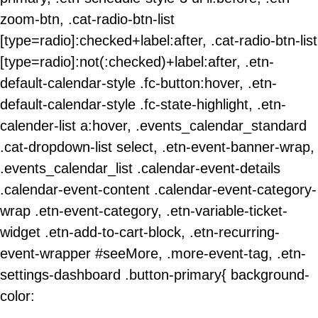
zoom-btn, .cat-radio-btn-list
[type=radio]:checked+label:after, .cat-radio-btn-list
[type=radio]:not(:checked)+label:after, .etn-
default-calendar-style .fc-button:hover, .etn-
default-calendar-style .fc-state-highlight, .etn-
calender-list a:hover, .events_calendar_standard
.cat-dropdown-list select, .etn-event-banner-wrap,
.events_calendar_list .calendar-event-details
.calendar-event-content .calendar-event-category-
wrap .etn-event-category, .etn-variable-ticket-
widget .etn-add-to-cart-block, .etn-recurring-
event-wrapper #seeMore, .more-event-tag, .etn-
settings-dashboard .button-primary{ background-
color: