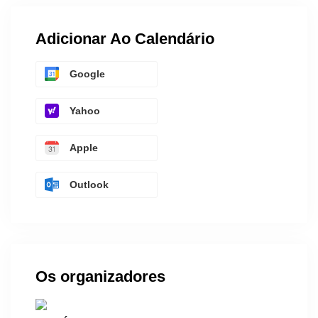
Adicionar Ao Calendário
Google
Yahoo
Apple
Outlook
Os organizadores