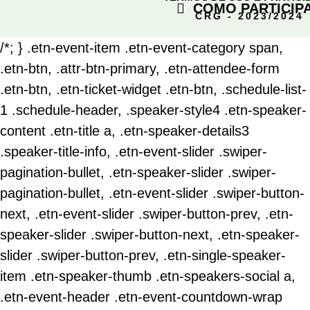
COMO PARTICIP
CRG - 2023/2024
/*; } .etn-event-item .etn-event-category span,
.etn-btn, .attr-btn-primary, .etn-attendee-form
.etn-btn, .etn-ticket-widget .etn-btn, .schedule-list-
1 .schedule-header, .speaker-style4 .etn-speaker-
content .etn-title a, .etn-speaker-details3
.speaker-title-info, .etn-event-slider .swiper-
pagination-bullet, .etn-speaker-slider .swiper-
pagination-bullet, .etn-event-slider .swiper-button-
next, .etn-event-slider .swiper-button-prev, .etn-
speaker-slider .swiper-button-next, .etn-speaker-
slider .swiper-button-prev, .etn-single-speaker-
item .etn-speaker-thumb .etn-speakers-social a,
.etn-event-header .etn-event-countdown-wrap