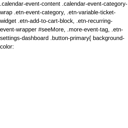
.calendar-event-content .calendar-event-category-
wrap .etn-event-category, .etn-variable-ticket-
widget .etn-add-to-cart-block, .etn-recurring-
event-wrapper #seeMore, .more-event-tag, .etn-
settings-dashboard .button-primary{ background-
color: