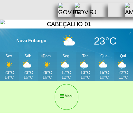
23°C
Nova Friburgo
Sex
Sáb
Dom
Seg
Ter
Qua
Qui
23°C
23°C
26°C
17°C
13°C
15°C
22°C
14°C
15°C
16°C
12°C
10°C
10°C
11°C