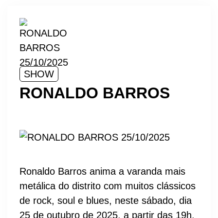
SHOW
RONALDO BARROS
Ronaldo Barros anima a varanda mais
metálica do distrito com muitos clássicos
de rock, soul e blues, neste sábado, dia
25 de outubro de 2025, a partir das 19h.