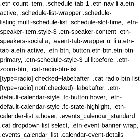
.etn-count-item, .schedule-tab-1 .etn-nav li a.etn-
active, .schedule-list-wrapper .schedule-
listing.multi-schedule-list .schedule-slot-time, .etn-
speaker-item.style-3 .etn-speaker-content .etn-
speakers-social a, .event-tab-wrapper ul li a.etn-
tab-a.etn-active, .etn-btn, button.etn-btn.etn-btn-
primary, .etn-schedule-style-3 ul li:before, .etn-
zoom-btn, .cat-radio-btn-list
[type=radio]:checked+label:after, .cat-radio-btn-list
[type=radio]:not(:checked)+label:after, .etn-
default-calendar-style .fc-button:hover, .etn-
default-calendar-style .fc-state-highlight, .etn-
calender-list a:hover, .events_calendar_standard
.cat-dropdown-list select, .etn-event-banner-wrap,
.events_calendar_list .calendar-event-details