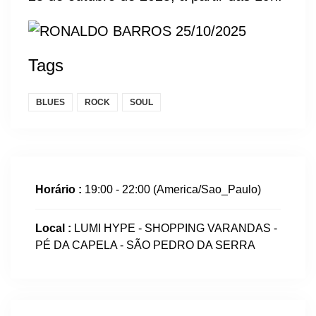
Tags
BLUES
ROCK
SOUL
Horário :
19:00 - 22:00
(America/Sao_Paulo)
Local :
LUMI HYPE - SHOPPING VARANDAS -
PÉ DA CAPELA - SÃO PEDRO DA SERRA