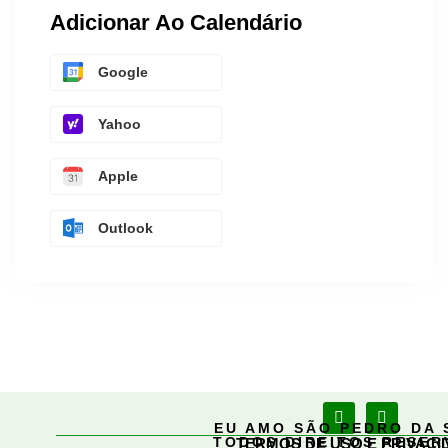
Adicionar Ao Calendário
Google
Yahoo
Apple
Outlook
EU AMO SÃO PEDRO DA 
TODOS DIREITOS RESE
TERMOS DE USO E PRIVACI