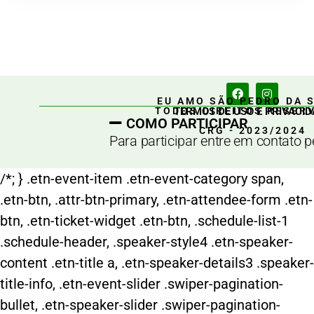
EU AMO SÃO PEDRO DA 
TERMOS DE USO E PRIVACID
TODOS DIREITOS RESER
COMO PARTICIPAR
CRG - 2023/2024
Para participar entre em contato 
/*; } .etn-event-item .etn-event-category span,
.etn-btn, .attr-btn-primary, .etn-attendee-form .etn-
btn, .etn-ticket-widget .etn-btn, .schedule-list-1
.schedule-header, .speaker-style4 .etn-speaker-
content .etn-title a, .etn-speaker-details3 .speaker-
title-info, .etn-event-slider .swiper-pagination-
bullet, .etn-speaker-slider .swiper-pagination-