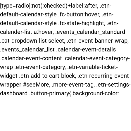
[type=radio]:not(:checked)+label:after, .etn-
default-calendar-style .fc-button:hover, .etn-
default-calendar-style .fc-state-highlight, .etn-
calender-list a:hover, .events_calendar_standard
.cat-dropdown-list select, .etn-event-banner-wrap,
.events_calendar_list .calendar-event-details
.calendar-event-content .calendar-event-category-
wrap .etn-event-category, .etn-variable-ticket-
widget .etn-add-to-cart-block, .etn-recurring-event-
wrapper #seeMore, .more-event-tag, .etn-settings-
dashboard .button-primary{ background-color: