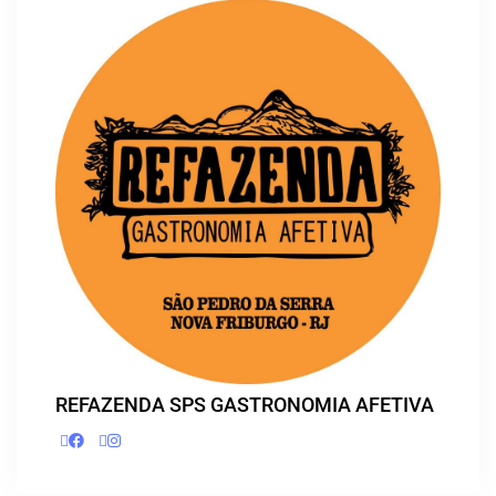
REFAZENDA SPS GASTRONOMIA AFETIVA