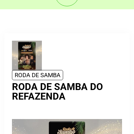
RODA DE SAMBA
RODA DE SAMBA DO
REFAZENDA