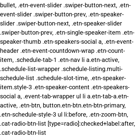
bullet, .etn-event-slider .swiper-button-next, .etn-
event-slider .swiper-button-prev, .etn-speaker-
slider .swiper-button-next, .etn-speaker-slider
.swiper-button-prev, .etn-single-speaker-item .etn-
speaker-thumb .etn-speakers-social a, .etn-event-
header .etn-event-countdown-wrap .etn-count-
item, .schedule-tab-1 .etn-nav li a.etn-active,
.schedule-list-wrapper .schedule-listing.multi-
schedule-list .schedule-slot-time, .etn-speaker-
item.style-3 .etn-speaker-content .etn-speakers-
social a, .event-tab-wrapper ul li a.etn-tab-a.etn-
active, .etn-btn, button.etn-btn.etn-btn-primary,
.etn-schedule-style-3 ul li:before, .etn-zoom-btn,
.cat-radio-btn-list [type=radio]:checked+label:after,
.cat-radio-btn-list