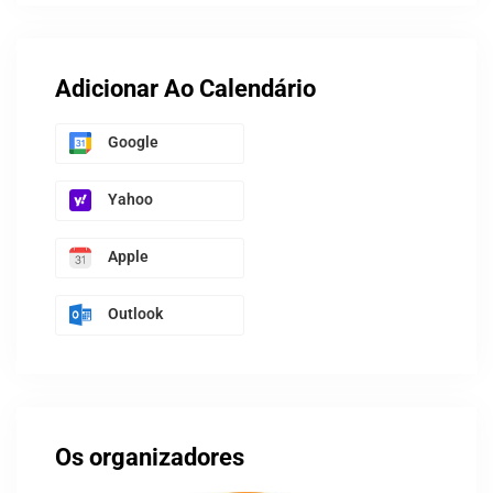
Adicionar Ao Calendário
Google
Yahoo
Apple
Outlook
Os organizadores