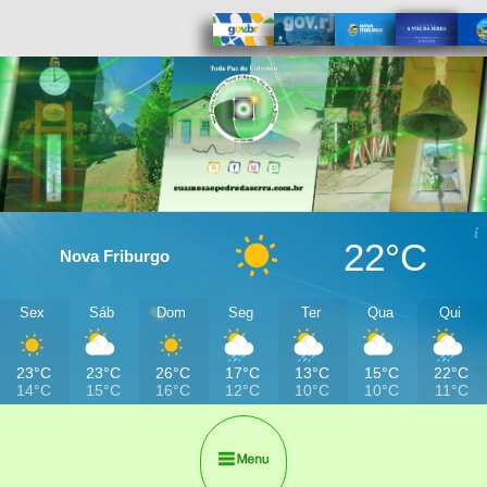
22°C
Nova Friburgo
Sex
Sáb
Dom
Seg
Ter
Qua
Qui
23°C
23°C
26°C
17°C
13°C
15°C
22°C
14°C
15°C
16°C
12°C
10°C
10°C
11°C