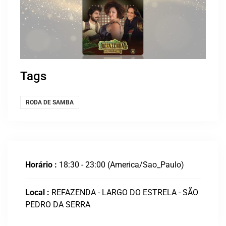
Tags
RODA DE SAMBA
Horário :
18:30 - 23:00
(America/Sao_Paulo)
Local :
REFAZENDA - LARGO DO ESTRELA - SÃO
PEDRO DA SERRA