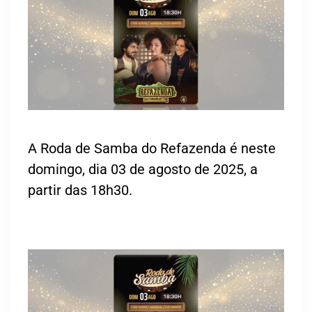
A Roda de Samba do Refazenda é neste
domingo, dia 03 de agosto de 2025, a
partir das 18h30.