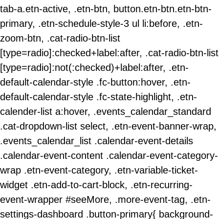
tab-a.etn-active, .etn-btn, button.etn-btn.etn-btn-
primary, .etn-schedule-style-3 ul li:before, .etn-
zoom-btn, .cat-radio-btn-list
[type=radio]:checked+label:after, .cat-radio-btn-list
[type=radio]:not(:checked)+label:after, .etn-
default-calendar-style .fc-button:hover, .etn-
default-calendar-style .fc-state-highlight, .etn-
calender-list a:hover, .events_calendar_standard
.cat-dropdown-list select, .etn-event-banner-wrap,
.events_calendar_list .calendar-event-details
.calendar-event-content .calendar-event-category-
wrap .etn-event-category, .etn-variable-ticket-
widget .etn-add-to-cart-block, .etn-recurring-
event-wrapper #seeMore, .more-event-tag, .etn-
settings-dashboard .button-primary{ background-