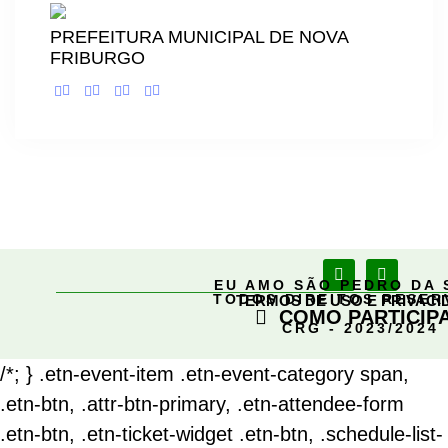
PREFEITURA MUNICIPAL DE NOVA
FRIBURGO
EU AMO SÃO PEDRO DA 
TODOS DIREITOS RESE
TERMOS DE USO E PRIVACI
COMO PARTICIP
CRG - 2023/2024
/*; } .etn-event-item .etn-event-category span,
.etn-btn, .attr-btn-primary, .etn-attendee-form
.etn-btn, .etn-ticket-widget .etn-btn, .schedule-list-