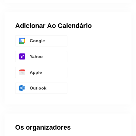
Adicionar Ao Calendário
Google
Yahoo
Apple
Outlook
Os organizadores