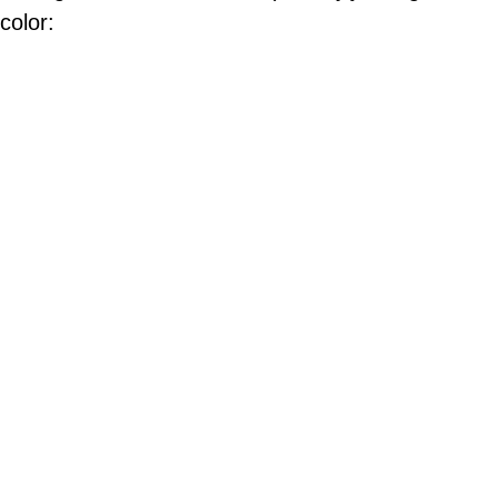
color: