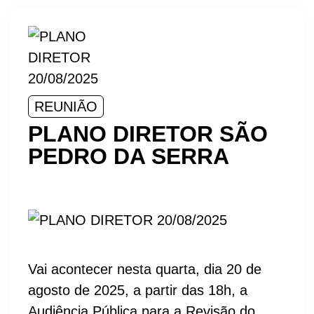
REUNIÃO
PLANO DIRETOR SÃO
PEDRO DA SERRA
Vai acontecer nesta quarta, dia 20 de
agosto de 2025, a partir das 18h, a
Audiência Pública para a Revisão do