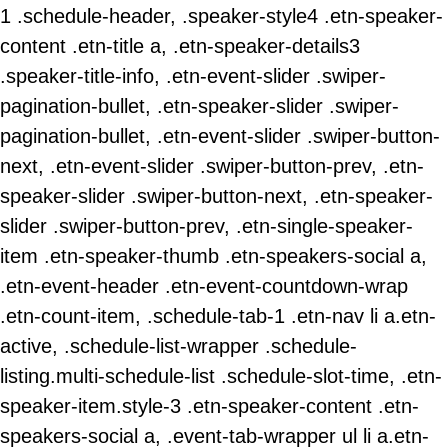
1 .schedule-header, .speaker-style4 .etn-speaker-
content .etn-title a, .etn-speaker-details3
.speaker-title-info, .etn-event-slider .swiper-
pagination-bullet, .etn-speaker-slider .swiper-
pagination-bullet, .etn-event-slider .swiper-button-
next, .etn-event-slider .swiper-button-prev, .etn-
speaker-slider .swiper-button-next, .etn-speaker-
slider .swiper-button-prev, .etn-single-speaker-
item .etn-speaker-thumb .etn-speakers-social a,
.etn-event-header .etn-event-countdown-wrap
.etn-count-item, .schedule-tab-1 .etn-nav li a.etn-
active, .schedule-list-wrapper .schedule-
listing.multi-schedule-list .schedule-slot-time, .etn-
speaker-item.style-3 .etn-speaker-content .etn-
speakers-social a, .event-tab-wrapper ul li a.etn-