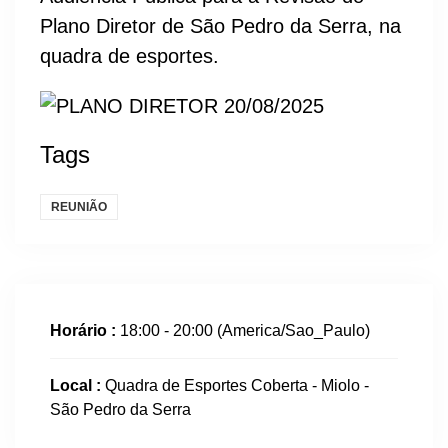
Plano Diretor de São Pedro da Serra, na
quadra de esportes.
Tags
REUNIÃO
Horário :
18:00 - 20:00
(America/Sao_Paulo)
Local :
Quadra de Esportes Coberta - Miolo -
São Pedro da Serra