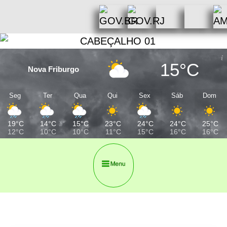
15°C
Nova Friburgo
Seg
Ter
Qua
Qui
Sex
Sáb
Dom
19°C
14°C
15°C
23°C
24°C
24°C
25°C
12°C
10°C
10°C
11°C
15°C
16°C
16°C