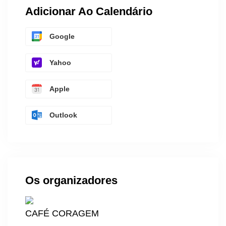
Adicionar Ao Calendário
Google
Yahoo
Apple
Outlook
Os organizadores
CAFÉ CORAGEM