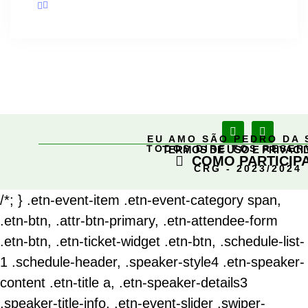
EU AMO SÃO PEDRO DA 
TODOS DIREITOS RESE
TERMOS DE USO E PRIVACI
COMO PARTICIP
CRG - 2023/2024
/*; } .etn-event-item .etn-event-category span,
.etn-btn, .attr-btn-primary, .etn-attendee-form
.etn-btn, .etn-ticket-widget .etn-btn, .schedule-list-
1 .schedule-header, .speaker-style4 .etn-speaker-
content .etn-title a, .etn-speaker-details3
.speaker-title-info, .etn-event-slider .swiper-