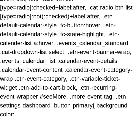
[type=radio]:checked+label:after, .cat-radio-btn-list
[type=radio]:not(:checked)+label:after, .etn-
default-calendar-style .fc-button:hover, .etn-
default-calendar-style .fc-state-highlight, .etn-
calender-list a:hover, .events_calendar_standard
.cat-dropdown-list select, .etn-event-banner-wrap,
.events_calendar_list .calendar-event-details
.calendar-event-content .calendar-event-category-
wrap .etn-event-category, .etn-variable-ticket-
widget .etn-add-to-cart-block, .etn-recurring-
event-wrapper #seeMore, .more-event-tag, .etn-
settings-dashboard .button-primary{ background-
color: