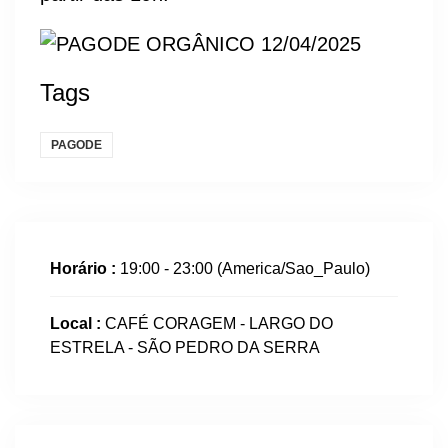
Tags
PAGODE
Horário :
19:00 - 23:00
(America/Sao_Paulo)
Local :
CAFÉ CORAGEM - LARGO DO
ESTRELA - SÃO PEDRO DA SERRA