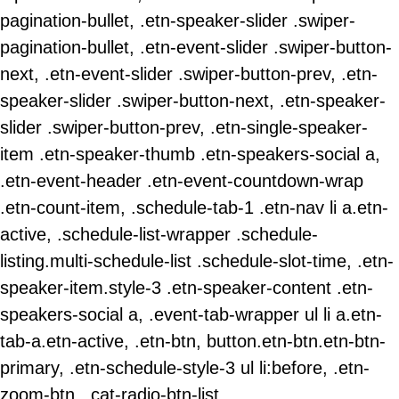
pagination-bullet, .etn-speaker-slider .swiper-
pagination-bullet, .etn-event-slider .swiper-button-
next, .etn-event-slider .swiper-button-prev, .etn-
speaker-slider .swiper-button-next, .etn-speaker-
slider .swiper-button-prev, .etn-single-speaker-
item .etn-speaker-thumb .etn-speakers-social a,
.etn-event-header .etn-event-countdown-wrap
.etn-count-item, .schedule-tab-1 .etn-nav li a.etn-
active, .schedule-list-wrapper .schedule-
listing.multi-schedule-list .schedule-slot-time, .etn-
speaker-item.style-3 .etn-speaker-content .etn-
speakers-social a, .event-tab-wrapper ul li a.etn-
tab-a.etn-active, .etn-btn, button.etn-btn.etn-btn-
primary, .etn-schedule-style-3 ul li:before, .etn-
zoom-btn, .cat-radio-btn-list