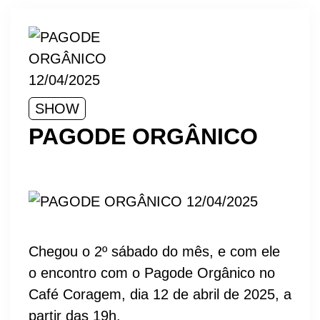
SHOW
PAGODE ORGÂNICO
Chegou o 2º sábado do mês, e com ele
o encontro com o Pagode Orgânico no
Café Coragem, dia 12 de abril de 2025, a
partir das 19h.