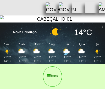
14°C
Nova Friburgo
Sex
Sáb
Dom
Seg
Ter
Qua
Qui
23°C
23°C
26°C
17°C
13°C
16°C
23°C
14°C
15°C
16°C
12°C
11°C
11°C
12°C