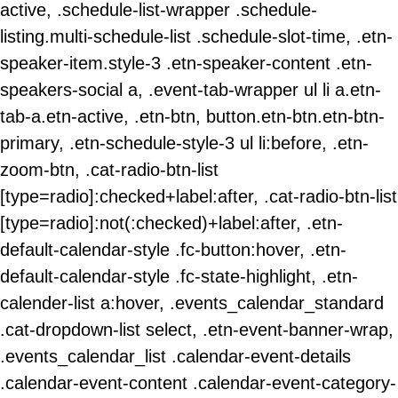
active, .schedule-list-wrapper .schedule-
listing.multi-schedule-list .schedule-slot-time, .etn-
speaker-item.style-3 .etn-speaker-content .etn-
speakers-social a, .event-tab-wrapper ul li a.etn-
tab-a.etn-active, .etn-btn, button.etn-btn.etn-btn-
primary, .etn-schedule-style-3 ul li:before, .etn-
zoom-btn, .cat-radio-btn-list
[type=radio]:checked+label:after, .cat-radio-btn-list
[type=radio]:not(:checked)+label:after, .etn-
default-calendar-style .fc-button:hover, .etn-
default-calendar-style .fc-state-highlight, .etn-
calender-list a:hover, .events_calendar_standard
.cat-dropdown-list select, .etn-event-banner-wrap,
.events_calendar_list .calendar-event-details
.calendar-event-content .calendar-event-category-