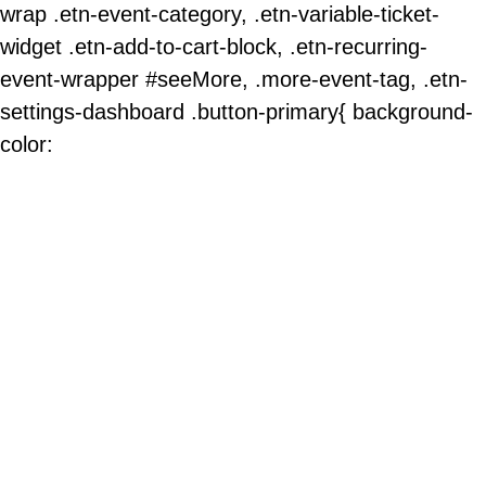
wrap .etn-event-category, .etn-variable-ticket-
widget .etn-add-to-cart-block, .etn-recurring-
event-wrapper #seeMore, .more-event-tag, .etn-
settings-dashboard .button-primary{ background-
color: