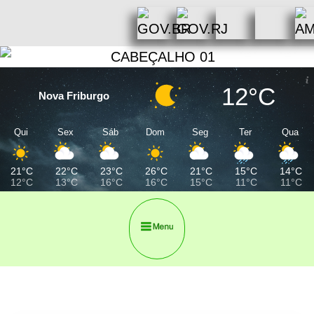
12°C
Nova Friburgo
Qui
Sex
Sáb
Dom
Seg
Ter
Qua
21°C
22°C
23°C
26°C
21°C
15°C
14°C
12°C
13°C
16°C
16°C
15°C
11°C
11°C