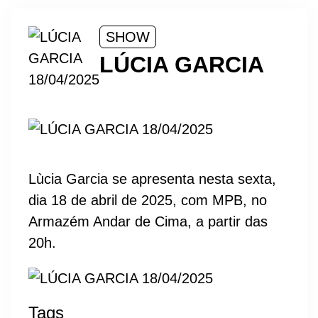
SHOW
LÚCIA GARCIA
Lùcia Garcia se apresenta nesta sexta,
dia 18 de abril de 2025, com MPB, no
Armazém Andar de Cima, a partir das
20h.
Tags