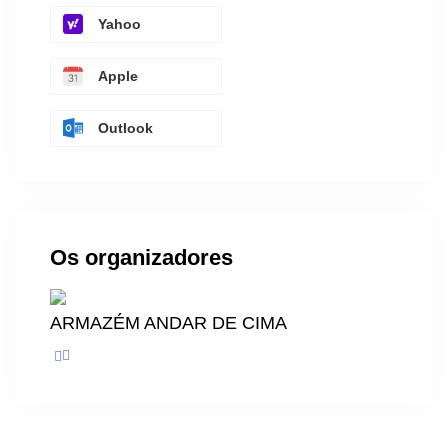
Yahoo
Apple
Outlook
Os organizadores
ARMAZÉM ANDAR DE CIMA