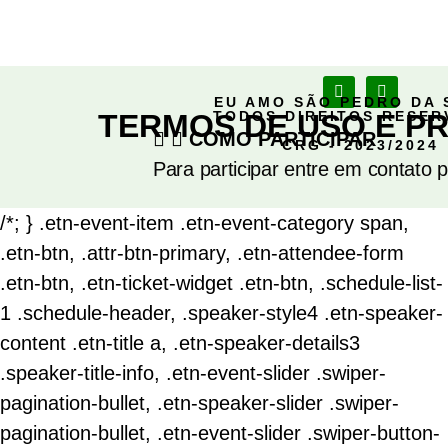
EU AMO SÃO PEDRO DA 
TERMOS DE USO E PR
TODOS DIREITOS RESE
COMO PARTICIPAR
CRG - 2023/2024
Para participar entre em contato 
/*; } .etn-event-item .etn-event-category span,
.etn-btn, .attr-btn-primary, .etn-attendee-form
.etn-btn, .etn-ticket-widget .etn-btn, .schedule-list-
1 .schedule-header, .speaker-style4 .etn-speaker-
content .etn-title a, .etn-speaker-details3
.speaker-title-info, .etn-event-slider .swiper-
pagination-bullet, .etn-speaker-slider .swiper-
pagination-bullet, .etn-event-slider .swiper-button-