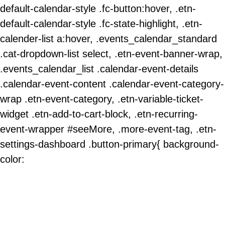
default-calendar-style .fc-button:hover, .etn-
default-calendar-style .fc-state-highlight, .etn-
calender-list a:hover, .events_calendar_standard
.cat-dropdown-list select, .etn-event-banner-wrap,
.events_calendar_list .calendar-event-details
.calendar-event-content .calendar-event-category-
wrap .etn-event-category, .etn-variable-ticket-
widget .etn-add-to-cart-block, .etn-recurring-
event-wrapper #seeMore, .more-event-tag, .etn-
settings-dashboard .button-primary{ background-
color: