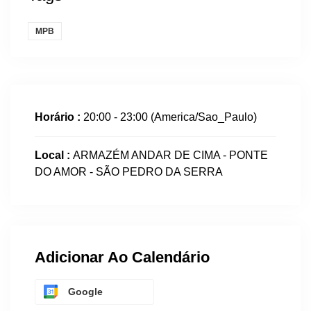
MPB
Horário :
20:00 - 23:00
(America/Sao_Paulo)
Local :
ARMAZÉM ANDAR DE CIMA - PONTE
DO AMOR - SÃO PEDRO DA SERRA
Adicionar Ao Calendário
Google