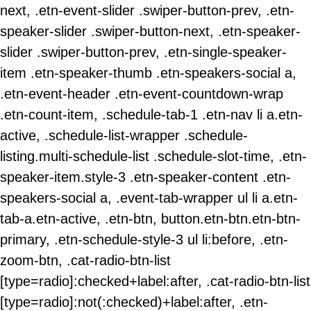
next, .etn-event-slider .swiper-button-prev, .etn-
speaker-slider .swiper-button-next, .etn-speaker-
slider .swiper-button-prev, .etn-single-speaker-
item .etn-speaker-thumb .etn-speakers-social a,
.etn-event-header .etn-event-countdown-wrap
.etn-count-item, .schedule-tab-1 .etn-nav li a.etn-
active, .schedule-list-wrapper .schedule-
listing.multi-schedule-list .schedule-slot-time, .etn-
speaker-item.style-3 .etn-speaker-content .etn-
speakers-social a, .event-tab-wrapper ul li a.etn-
tab-a.etn-active, .etn-btn, button.etn-btn.etn-btn-
primary, .etn-schedule-style-3 ul li:before, .etn-
zoom-btn, .cat-radio-btn-list
[type=radio]:checked+label:after, .cat-radio-btn-list
[type=radio]:not(:checked)+label:after, .etn-