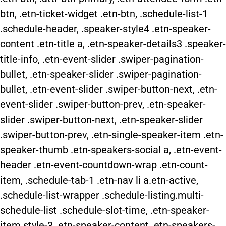
btn, .etn-ticket-widget .etn-btn, .schedule-list-1
.schedule-header, .speaker-style4 .etn-speaker-
content .etn-title a, .etn-speaker-details3 .speaker-
title-info, .etn-event-slider .swiper-pagination-
bullet, .etn-speaker-slider .swiper-pagination-
bullet, .etn-event-slider .swiper-button-next, .etn-
event-slider .swiper-button-prev, .etn-speaker-
slider .swiper-button-next, .etn-speaker-slider
.swiper-button-prev, .etn-single-speaker-item .etn-
speaker-thumb .etn-speakers-social a, .etn-event-
header .etn-event-countdown-wrap .etn-count-
item, .schedule-tab-1 .etn-nav li a.etn-active,
.schedule-list-wrapper .schedule-listing.multi-
schedule-list .schedule-slot-time, .etn-speaker-
item.style-3 .etn-speaker-content .etn-speakers-