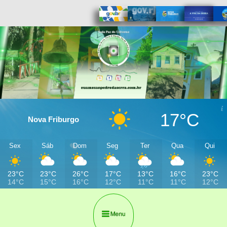
17°C
Nova Friburgo
Sex
Sáb
Dom
Seg
Ter
Qua
Qui
23°C
23°C
26°C
17°C
13°C
16°C
23°C
14°C
15°C
16°C
12°C
11°C
11°C
12°C