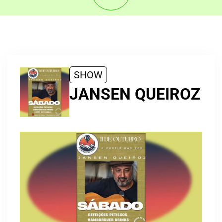
SHOW
JANSEN QUEIROZ