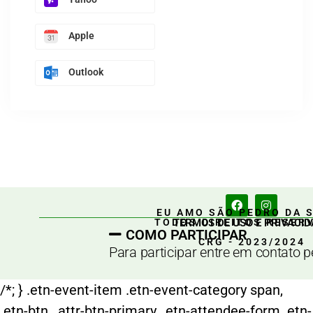
Apple
Outlook
EU AMO SÃO PEDRO DA 
TERMOS DE USO E PRIVACID
TODOS DIREITOS RESER
COMO PARTICIPAR
CRG - 2023/2024
Para participar entre em contato 
/*; } .etn-event-item .etn-event-category span,
.etn-btn, .attr-btn-primary, .etn-attendee-form .etn-