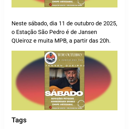
Neste sábado, dia 11 de outubro de 2025,
o Estação São Pedro é de Jansen
QUeiroz e muita MPB, a partir das 20h.
Tags