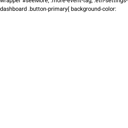
wrapper #seeMore, .more-event-tag, .etn-settings-
dashboard .button-primary{ background-color: