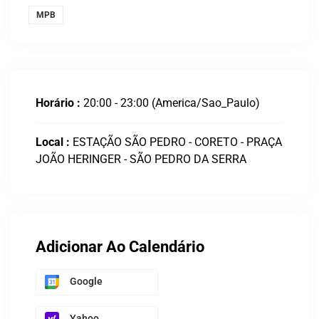
MPB
Horário :
20:00 - 23:00
(America/Sao_Paulo)
Local :
ESTAÇÃO SÃO PEDRO - CORETO - PRAÇA
JOÃO HERINGER - SÃO PEDRO DA SERRA
Adicionar Ao Calendário
Google
Yahoo