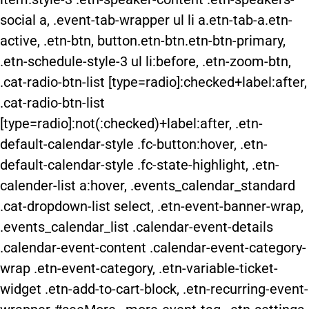
social a, .event-tab-wrapper ul li a.etn-tab-a.etn-
active, .etn-btn, button.etn-btn.etn-btn-primary,
.etn-schedule-style-3 ul li:before, .etn-zoom-btn,
.cat-radio-btn-list [type=radio]:checked+label:after,
.cat-radio-btn-list
[type=radio]:not(:checked)+label:after, .etn-
default-calendar-style .fc-button:hover, .etn-
default-calendar-style .fc-state-highlight, .etn-
calender-list a:hover, .events_calendar_standard
.cat-dropdown-list select, .etn-event-banner-wrap,
.events_calendar_list .calendar-event-details
.calendar-event-content .calendar-event-category-
wrap .etn-event-category, .etn-variable-ticket-
widget .etn-add-to-cart-block, .etn-recurring-event-