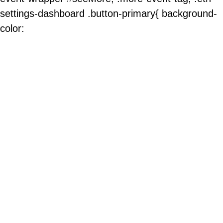
settings-dashboard .button-primary{ background-
color: