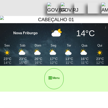
14°C
Nova Friburgo
Sex
Sáb
Dom
Seg
Ter
Qua
Qui
23°C
23°C
26°C
17°C
13°C
16°C
23°C
14°C
15°C
16°C
12°C
11°C
11°C
12°C