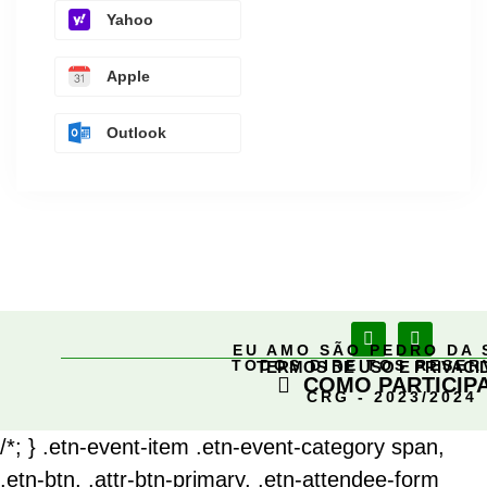
Yahoo
Apple
Outlook
EU AMO SÃO PEDRO DA 
TODOS DIREITOS RESE
TERMOS DE USO E PRIVACI
COMO PARTICIP
CRG - 2023/2024
/*; } .etn-event-item .etn-event-category span,
.etn-btn, .attr-btn-primary, .etn-attendee-form