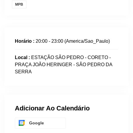
MPB
Horário :
20:00 - 23:00
(America/Sao_Paulo)
Local :
ESTAÇÃO SÃO PEDRO - CORETO -
PRAÇA JOÃO HERINGER - SÃO PEDRO DA
SERRA
Adicionar Ao Calendário
Google