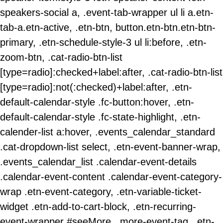
speakers-social a, .event-tab-wrapper ul li a.etn-
tab-a.etn-active, .etn-btn, button.etn-btn.etn-btn-
primary, .etn-schedule-style-3 ul li:before, .etn-
zoom-btn, .cat-radio-btn-list
[type=radio]:checked+label:after, .cat-radio-btn-list
[type=radio]:not(:checked)+label:after, .etn-
default-calendar-style .fc-button:hover, .etn-
default-calendar-style .fc-state-highlight, .etn-
calender-list a:hover, .events_calendar_standard
.cat-dropdown-list select, .etn-event-banner-wrap,
.events_calendar_list .calendar-event-details
.calendar-event-content .calendar-event-category-
wrap .etn-event-category, .etn-variable-ticket-
widget .etn-add-to-cart-block, .etn-recurring-
event-wrapper #seeMore, .more-event-tag, .etn-