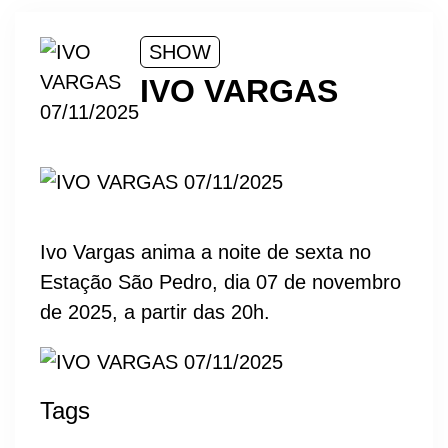
SHOW
IVO VARGAS
Ivo Vargas anima a noite de sexta no
Estação São Pedro, dia 07 de novembro
de 2025, a partir das 20h.
Tags