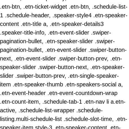
.etn-btn, .etn-ticket-widget .etn-btn, .schedule-list-
1 .schedule-header, .speaker-style4 .etn-speaker-
content .etn-title a, .etn-speaker-details3
.speaker-title-info, .etn-event-slider .swiper-
pagination-bullet, .etn-speaker-slider .swiper-
pagination-bullet, .etn-event-slider .swiper-button-
next, .etn-event-slider .swiper-button-prev, .etn-
speaker-slider .swiper-button-next, .etn-speaker-
slider .swiper-button-prev, .etn-single-speaker-
item .etn-speaker-thumb .etn-speakers-social a,
.etn-event-header .etn-event-countdown-wrap
.etn-count-item, .schedule-tab-1 .etn-nav li a.etn-
active, .schedule-list-wrapper .schedule-
listing.multi-schedule-list .schedule-slot-time, .etn-
speaker-item.style-3 .etn-speaker-content .etn-