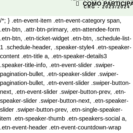
COMO PARTICIP
CRG - 2023/2024
/*; } .etn-event-item .etn-event-category span,
.etn-btn, .attr-btn-primary, .etn-attendee-form
.etn-btn, .etn-ticket-widget .etn-btn, .schedule-list-
1 .schedule-header, .speaker-style4 .etn-speaker-
content .etn-title a, .etn-speaker-details3
.speaker-title-info, .etn-event-slider .swiper-
pagination-bullet, .etn-speaker-slider .swiper-
pagination-bullet, .etn-event-slider .swiper-button-
next, .etn-event-slider .swiper-button-prev, .etn-
speaker-slider .swiper-button-next, .etn-speaker-
slider .swiper-button-prev, .etn-single-speaker-
item .etn-speaker-thumb .etn-speakers-social a,
.etn-event-header .etn-event-countdown-wrap