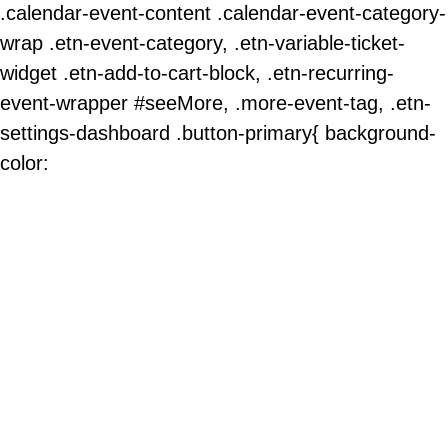
.calendar-event-content .calendar-event-category-
wrap .etn-event-category, .etn-variable-ticket-
widget .etn-add-to-cart-block, .etn-recurring-
event-wrapper #seeMore, .more-event-tag, .etn-
settings-dashboard .button-primary{ background-
color: