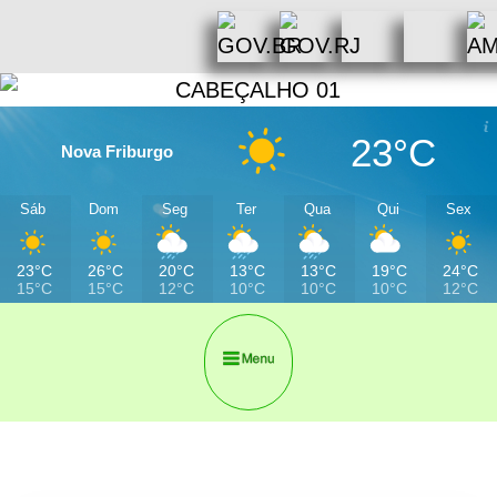
23°C
Nova Friburgo
Sáb
Dom
Seg
Ter
Qua
Qui
Sex
23°C
26°C
20°C
13°C
13°C
19°C
24°C
15°C
15°C
12°C
10°C
10°C
10°C
12°C