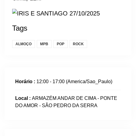
Tags
ALMOÇO
MPB
POP
ROCK
Horário :
12:00 - 17:00
(America/Sao_Paulo)
Local :
ARMAZÉM ANDAR DE CIMA - PONTE
DO AMOR - SÃO PEDRO DA SERRA