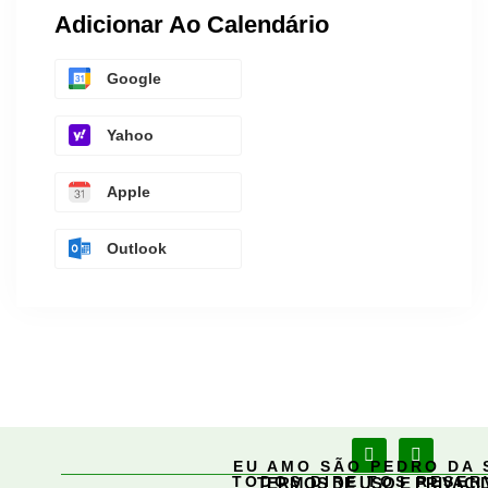
Adicionar Ao Calendário
Google
Yahoo
Apple
Outlook
EU AMO SÃO PEDRO DA 
TODOS DIREITOS RESE
TERMOS DE USO E PRIVACI