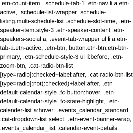
.etn-count-item, .schedule-tab-1 .etn-nav li a.etn-
active, .schedule-list-wrapper .schedule-
listing.multi-schedule-list .schedule-slot-time, .etn-
speaker-item.style-3 .etn-speaker-content .etn-
speakers-social a, .event-tab-wrapper ul li a.etn-
tab-a.etn-active, .etn-btn, button.etn-btn.etn-btn-
primary, .etn-schedule-style-3 ul li:before, .etn-
zoom-btn, .cat-radio-btn-list
[type=radio]:checked+label:after, .cat-radio-btn-list
[type=radio]:not(:checked)+label:after, .etn-
default-calendar-style .fc-button:hover, .etn-
default-calendar-style .fc-state-highlight, .etn-
calender-list a:hover, .events_calendar_standard
.cat-dropdown-list select, .etn-event-banner-wrap,
.events_calendar_list .calendar-event-details