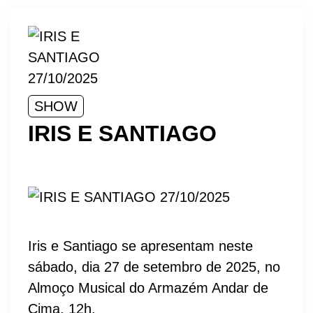
SHOW
IRIS E SANTIAGO
Iris e Santiago se apresentam neste
sábado, dia 27 de setembro de 2025, no
Almoço Musical do Armazém Andar de
Cima, 12h.