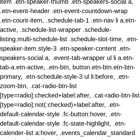
item .etn-speaker-thumb .etn-speakers-social a,
.etn-event-header .etn-event-countdown-wrap
.etn-count-item, .schedule-tab-1 .etn-nav li a.etn-
active, .schedule-list-wrapper .schedule-
listing.multi-schedule-list .schedule-slot-time, .etn-
speaker-item.style-3 .etn-speaker-content .etn-
speakers-social a, .event-tab-wrapper ul li a.etn-
tab-a.etn-active, .etn-btn, button.etn-btn.etn-btn-
primary, .etn-schedule-style-3 ul li:before, .etn-
zoom-btn, .cat-radio-btn-list
[type=radio]:checked+label:after, .cat-radio-btn-list
[type=radio]:not(:checked)+label:after, .etn-
default-calendar-style .fc-button:hover, .etn-
default-calendar-style .fc-state-highlight, .etn-
calender-list a:hover, .events_calendar_standard