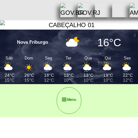
16°C
Nova Friburgo
Sáb
Dom
Seg
Ter
Qua
Qui
Sex
24°C
26°C
18°C
13°C
13°C
19°C
22°C
15°C
15°C
12°C
10°C
10°C
10°C
12°C