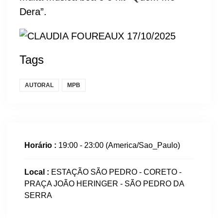
Dera”.
Tags
AUTORAL
MPB
Horário :
19:00 - 23:00
(America/Sao_Paulo)
Local :
ESTAÇÃO SÃO PEDRO - CORETO -
PRAÇA JOÃO HERINGER - SÃO PEDRO DA
SERRA