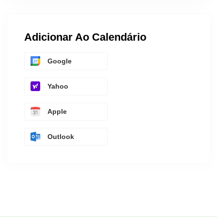
Adicionar Ao Calendário
Google
Yahoo
Apple
Outlook