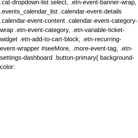
.cat-dropdown-list select, .etn-event-banner-wrap,
.events_calendar_list .calendar-event-details
.calendar-event-content .calendar-event-category-
wrap .etn-event-category, .etn-variable-ticket-
widget .etn-add-to-cart-block, .etn-recurring-
event-wrapper #seeMore, .more-event-tag, .etn-
settings-dashboard .button-primary{ background-
color: