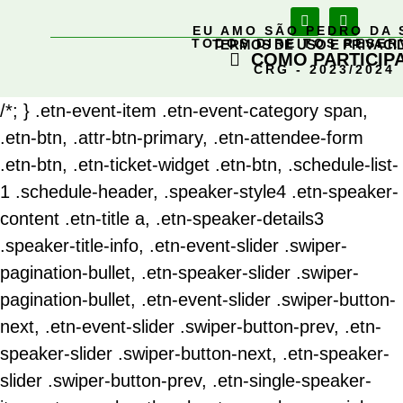
EU AMO SÃO PEDRO DA 
TODOS DIREITOS RESE
TERMOS DE USO E PRIVACI
COMO PARTICIP
CRG - 2023/2024
/*; } .etn-event-item .etn-event-category span,
.etn-btn, .attr-btn-primary, .etn-attendee-form
.etn-btn, .etn-ticket-widget .etn-btn, .schedule-list-
1 .schedule-header, .speaker-style4 .etn-speaker-
content .etn-title a, .etn-speaker-details3
.speaker-title-info, .etn-event-slider .swiper-
pagination-bullet, .etn-speaker-slider .swiper-
pagination-bullet, .etn-event-slider .swiper-button-
next, .etn-event-slider .swiper-button-prev, .etn-
speaker-slider .swiper-button-next, .etn-speaker-
slider .swiper-button-prev, .etn-single-speaker-