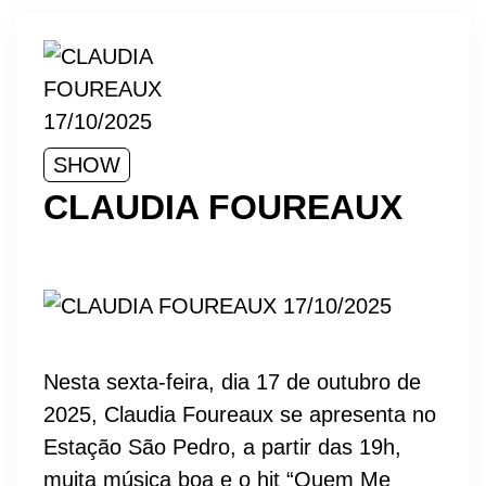
SHOW
CLAUDIA FOUREAUX
Nesta sexta-feira, dia 17 de outubro de
2025, Claudia Foureaux se apresenta no
Estação São Pedro, a partir das 19h,
muita música boa e o hit “Quem Me