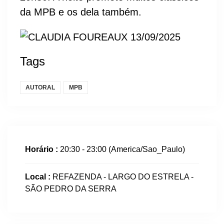
da MPB e os dela também.
Tags
AUTORAL
MPB
Horário :
20:30 - 23:00
(America/Sao_Paulo)
Local :
REFAZENDA - LARGO DO ESTRELA -
SÃO PEDRO DA SERRA