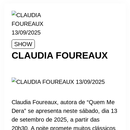
SHOW
CLAUDIA FOUREAUX
Claudia Foureaux, autora de “Quem Me
Dera” se apresenta neste sábado, dia 13
de setembro de 2025, a partir das
20h30. A noite promete muitos clássicos