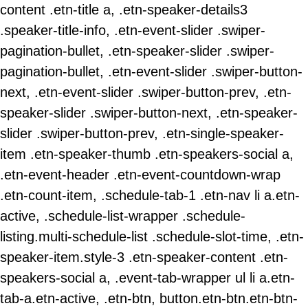
content .etn-title a, .etn-speaker-details3
.speaker-title-info, .etn-event-slider .swiper-
pagination-bullet, .etn-speaker-slider .swiper-
pagination-bullet, .etn-event-slider .swiper-button-
next, .etn-event-slider .swiper-button-prev, .etn-
speaker-slider .swiper-button-next, .etn-speaker-
slider .swiper-button-prev, .etn-single-speaker-
item .etn-speaker-thumb .etn-speakers-social a,
.etn-event-header .etn-event-countdown-wrap
.etn-count-item, .schedule-tab-1 .etn-nav li a.etn-
active, .schedule-list-wrapper .schedule-
listing.multi-schedule-list .schedule-slot-time, .etn-
speaker-item.style-3 .etn-speaker-content .etn-
speakers-social a, .event-tab-wrapper ul li a.etn-
tab-a.etn-active, .etn-btn, button.etn-btn.etn-btn-