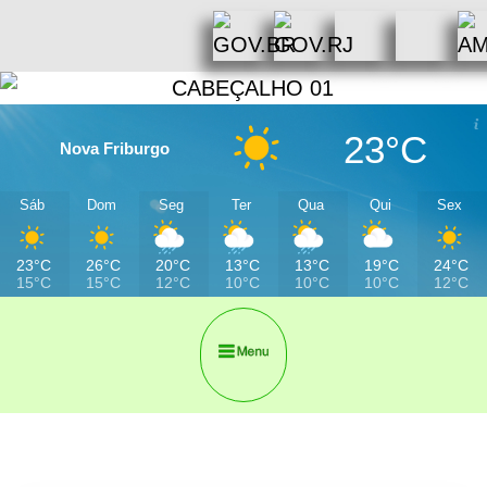
23°C
Nova Friburgo
Sáb
Dom
Seg
Ter
Qua
Qui
Sex
23°C
26°C
20°C
13°C
13°C
19°C
24°C
15°C
15°C
12°C
10°C
10°C
10°C
12°C