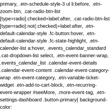
primary, .etn-schedule-style-3 ul li:before, .etn-
zoom-btn, .cat-radio-btn-list
[type=radio]:checked+label:after, .cat-radio-btn-list
[type=radio]:not(:checked)+label:after, .etn-
default-calendar-style .fc-button:hover, .etn-
default-calendar-style .fc-state-highlight, .etn-
calender-list a:hover, .events_calendar_standard
.cat-dropdown-list select, .etn-event-banner-wrap,
.events_calendar_list .calendar-event-details
.calendar-event-content .calendar-event-category-
wrap .etn-event-category, .etn-variable-ticket-
widget .etn-add-to-cart-block, .etn-recurring-
event-wrapper #seeMore, .more-event-tag, .etn-
settings-dashboard .button-primary{ background-
color: