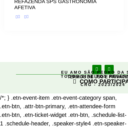
REFAZENDA SPS GASTRONOMIA
AFETIVA
EU AMO SÃO PEDRO DA 
TODOS DIREITOS RESE
TERMOS DE USO E PRIVACI
COMO PARTICIP
CRG - 2023/2024
/*; } .etn-event-item .etn-event-category span,
.etn-btn, .attr-btn-primary, .etn-attendee-form
.etn-btn, .etn-ticket-widget .etn-btn, .schedule-list-
1 .schedule-header, .speaker-style4 .etn-speaker-