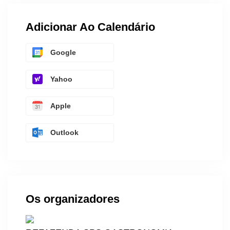
Adicionar Ao Calendário
Google
Yahoo
Apple
Outlook
Os organizadores