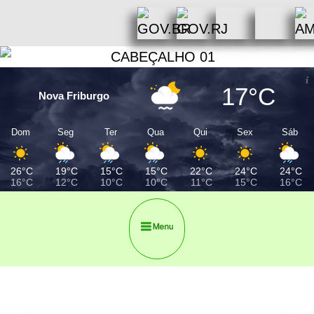
17°C
Nova Friburgo
Dom
Seg
Ter
Qua
Qui
Sex
Sáb
26°C
19°C
15°C
15°C
22°C
24°C
24°C
16°C
12°C
10°C
10°C
11°C
15°C
16°C