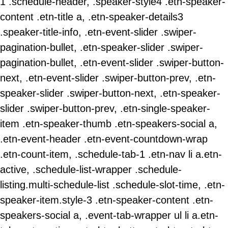
1 .schedule-header, .speaker-style4 .etn-speaker-
content .etn-title a, .etn-speaker-details3
.speaker-title-info, .etn-event-slider .swiper-
pagination-bullet, .etn-speaker-slider .swiper-
pagination-bullet, .etn-event-slider .swiper-button-
next, .etn-event-slider .swiper-button-prev, .etn-
speaker-slider .swiper-button-next, .etn-speaker-
slider .swiper-button-prev, .etn-single-speaker-
item .etn-speaker-thumb .etn-speakers-social a,
.etn-event-header .etn-event-countdown-wrap
.etn-count-item, .schedule-tab-1 .etn-nav li a.etn-
active, .schedule-list-wrapper .schedule-
listing.multi-schedule-list .schedule-slot-time, .etn-
speaker-item.style-3 .etn-speaker-content .etn-
speakers-social a, .event-tab-wrapper ul li a.etn-