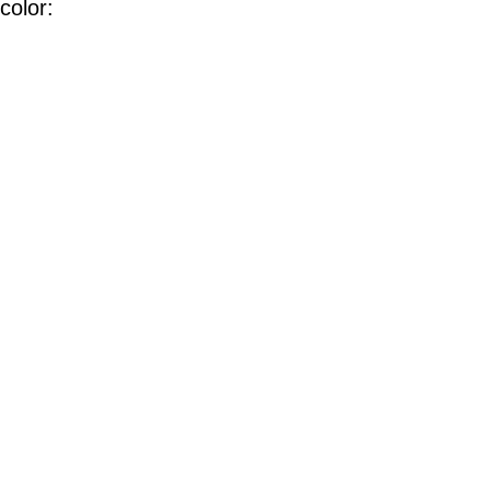
color: