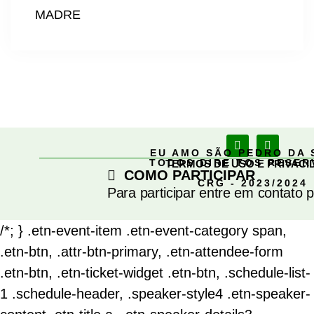
MADRE
EU AMO SÃO PEDRO DA 
TODOS DIREITOS RESE
TERMOS DE USO E PRIVACI
COMO PARTICIPAR
CRG - 2023/2024
Para participar entre em contato 
/*; } .etn-event-item .etn-event-category span,
.etn-btn, .attr-btn-primary, .etn-attendee-form
.etn-btn, .etn-ticket-widget .etn-btn, .schedule-list-
1 .schedule-header, .speaker-style4 .etn-speaker-