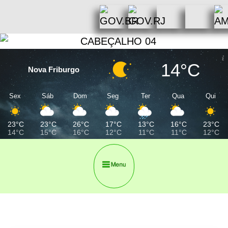
14°C
Nova Friburgo
Sex
Sáb
Dom
Seg
Ter
Qua
Qui
23°C
23°C
26°C
17°C
13°C
16°C
23°C
14°C
15°C
16°C
12°C
11°C
11°C
12°C