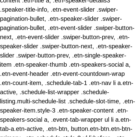
content .etn-title a, .etn-speaker-details3
.speaker-title-info, .etn-event-slider .swiper-
pagination-bullet, .etn-speaker-slider .swiper-
pagination-bullet, .etn-event-slider .swiper-button-
next, .etn-event-slider .swiper-button-prev, .etn-
speaker-slider .swiper-button-next, .etn-speaker-
slider .swiper-button-prev, .etn-single-speaker-
item .etn-speaker-thumb .etn-speakers-social a,
.etn-event-header .etn-event-countdown-wrap
.etn-count-item, .schedule-tab-1 .etn-nav li a.etn-
active, .schedule-list-wrapper .schedule-
listing.multi-schedule-list .schedule-slot-time, .etn-
speaker-item.style-3 .etn-speaker-content .etn-
speakers-social a, .event-tab-wrapper ul li a.etn-
tab-a.etn-active, .etn-btn, button.etn-btn.etn-btn-