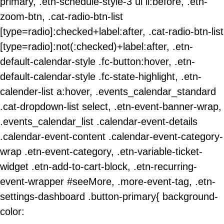
primary, .etn-schedule-style-3 ul li:before, .etn-
zoom-btn, .cat-radio-btn-list
[type=radio]:checked+label:after, .cat-radio-btn-list
[type=radio]:not(:checked)+label:after, .etn-
default-calendar-style .fc-button:hover, .etn-
default-calendar-style .fc-state-highlight, .etn-
calender-list a:hover, .events_calendar_standard
.cat-dropdown-list select, .etn-event-banner-wrap,
.events_calendar_list .calendar-event-details
.calendar-event-content .calendar-event-category-
wrap .etn-event-category, .etn-variable-ticket-
widget .etn-add-to-cart-block, .etn-recurring-
event-wrapper #seeMore, .more-event-tag, .etn-
settings-dashboard .button-primary{ background-
color: