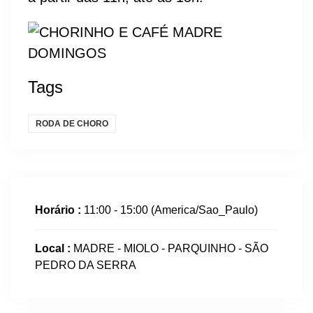
Tags
RODA DE CHORO
Horário :
11:00 - 15:00
(America/Sao_Paulo)
Local :
MADRE - MIOLO - PARQUINHO - SÃO
PEDRO DA SERRA