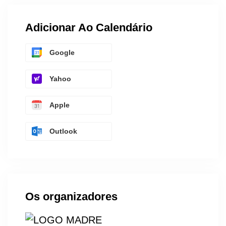
Adicionar Ao Calendário
Google
Yahoo
Apple
Outlook
Os organizadores