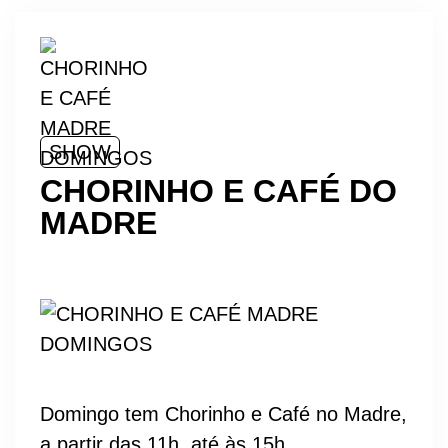
SHOW
CHORINHO E CAFÉ DO
MADRE
Domingo tem Chorinho e Café no Madre,
a partir das 11h, até às 15h.