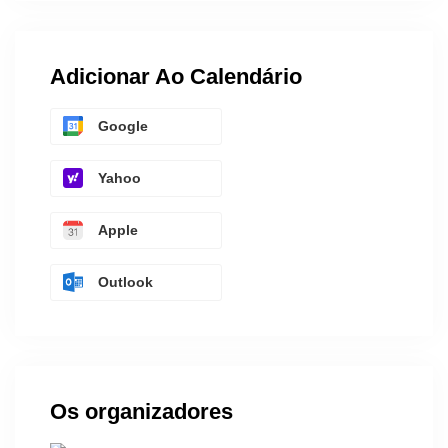
Adicionar Ao Calendário
Google
Yahoo
Apple
Outlook
Os organizadores