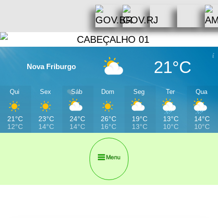
21°C
Nova Friburgo
Qui
Sex
Sáb
Dom
Seg
Ter
Qua
21°C
23°C
24°C
26°C
19°C
13°C
14°C
12°C
14°C
14°C
16°C
13°C
10°C
10°C