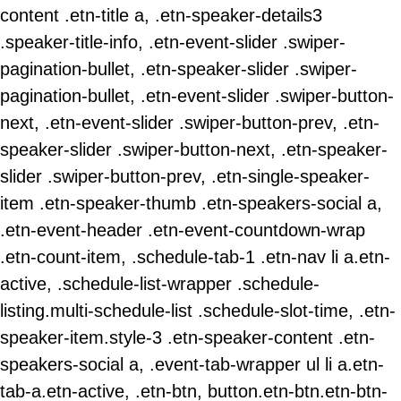
content .etn-title a, .etn-speaker-details3
.speaker-title-info, .etn-event-slider .swiper-
pagination-bullet, .etn-speaker-slider .swiper-
pagination-bullet, .etn-event-slider .swiper-button-
next, .etn-event-slider .swiper-button-prev, .etn-
speaker-slider .swiper-button-next, .etn-speaker-
slider .swiper-button-prev, .etn-single-speaker-
item .etn-speaker-thumb .etn-speakers-social a,
.etn-event-header .etn-event-countdown-wrap
.etn-count-item, .schedule-tab-1 .etn-nav li a.etn-
active, .schedule-list-wrapper .schedule-
listing.multi-schedule-list .schedule-slot-time, .etn-
speaker-item.style-3 .etn-speaker-content .etn-
speakers-social a, .event-tab-wrapper ul li a.etn-
tab-a.etn-active, .etn-btn, button.etn-btn.etn-btn-