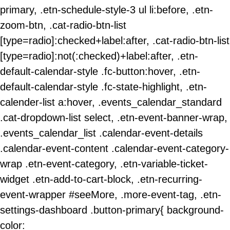
primary, .etn-schedule-style-3 ul li:before, .etn-
zoom-btn, .cat-radio-btn-list
[type=radio]:checked+label:after, .cat-radio-btn-list
[type=radio]:not(:checked)+label:after, .etn-
default-calendar-style .fc-button:hover, .etn-
default-calendar-style .fc-state-highlight, .etn-
calender-list a:hover, .events_calendar_standard
.cat-dropdown-list select, .etn-event-banner-wrap,
.events_calendar_list .calendar-event-details
.calendar-event-content .calendar-event-category-
wrap .etn-event-category, .etn-variable-ticket-
widget .etn-add-to-cart-block, .etn-recurring-
event-wrapper #seeMore, .more-event-tag, .etn-
settings-dashboard .button-primary{ background-
color: