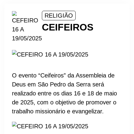
RELIGIÃO
CEIFEIROS
O evento “Ceifeiros” da Assembleia de
Deus em São Pedro da Serra será
realizado entre os dias 16 e 18 de maio
de 2025, com o objetivo de promover o
trabalho missionário e evangelizar.