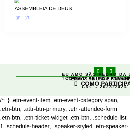
ASSEMBLEIA DE DEUS
EU AMO SÃO PEDRO DA 
TODOS DIREITOS RESE
TERMOS DE USO E PRIVACI
COMO PARTICIP
CRG - 2023/2024
/*; } .etn-event-item .etn-event-category span,
.etn-btn, .attr-btn-primary, .etn-attendee-form
.etn-btn, .etn-ticket-widget .etn-btn, .schedule-list-
1 .schedule-header, .speaker-style4 .etn-speaker-