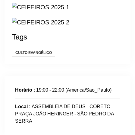
Tags
CULTO EVANGÉLICO
Horário :
19:00 - 22:00
(America/Sao_Paulo)
Local :
ASSEMBLEIA DE DEUS - CORETO -
PRAÇA JOÃO HERINGER - SÃO PEDRO DA
SERRA