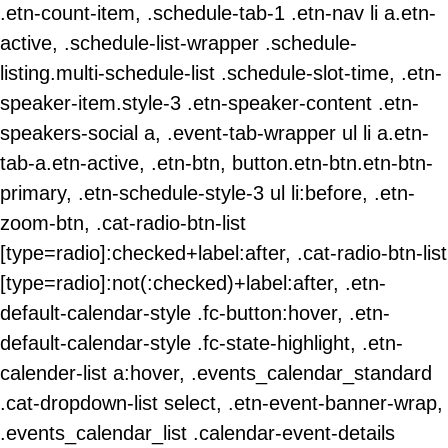
.etn-count-item, .schedule-tab-1 .etn-nav li a.etn-
active, .schedule-list-wrapper .schedule-
listing.multi-schedule-list .schedule-slot-time, .etn-
speaker-item.style-3 .etn-speaker-content .etn-
speakers-social a, .event-tab-wrapper ul li a.etn-
tab-a.etn-active, .etn-btn, button.etn-btn.etn-btn-
primary, .etn-schedule-style-3 ul li:before, .etn-
zoom-btn, .cat-radio-btn-list
[type=radio]:checked+label:after, .cat-radio-btn-list
[type=radio]:not(:checked)+label:after, .etn-
default-calendar-style .fc-button:hover, .etn-
default-calendar-style .fc-state-highlight, .etn-
calender-list a:hover, .events_calendar_standard
.cat-dropdown-list select, .etn-event-banner-wrap,
.events_calendar_list .calendar-event-details