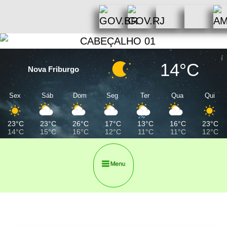
14°C
Nova Friburgo
Sex
Sáb
Dom
Seg
Ter
Qua
Qui
23°C
23°C
26°C
17°C
13°C
16°C
23°C
14°C
15°C
16°C
12°C
11°C
11°C
12°C