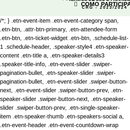
COMO PARTICIP
CRG - 2023/2024
/*; } .etn-event-item .etn-event-category span,
.etn-btn, .attr-btn-primary, .etn-attendee-form
.etn-btn, .etn-ticket-widget .etn-btn, .schedule-list-
1 .schedule-header, .speaker-style4 .etn-speaker-
content .etn-title a, .etn-speaker-details3
.speaker-title-info, .etn-event-slider .swiper-
pagination-bullet, .etn-speaker-slider .swiper-
pagination-bullet, .etn-event-slider .swiper-button-
next, .etn-event-slider .swiper-button-prev, .etn-
speaker-slider .swiper-button-next, .etn-speaker-
slider .swiper-button-prev, .etn-single-speaker-
item .etn-speaker-thumb .etn-speakers-social a,
.etn-event-header .etn-event-countdown-wrap