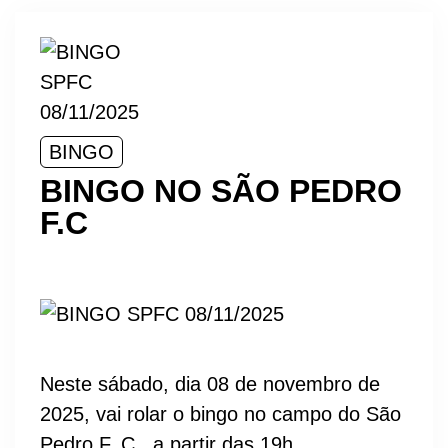
BINGO
BINGO NO SÃO PEDRO
F.C
Neste sábado, dia 08 de novembro de
2025, vai rolar o bingo no campo do São
Pedro F. C., a partir das 19h.