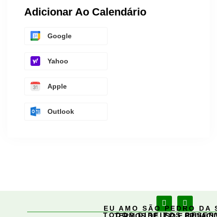
Adicionar Ao Calendário
Google
Yahoo
Apple
Outlook
EU AMO SÃO PEDRO DA 
TODOS DIREITOS RESE
TERMOS DE USO E PRIVACI