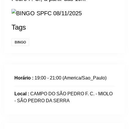
Tags
BINGO
Horário :
19:00 - 21:00
(America/Sao_Paulo)
Local :
CAMPO DO SÃO PEDRO F. C. - MIOLO
- SÃO PEDRO DA SERRA