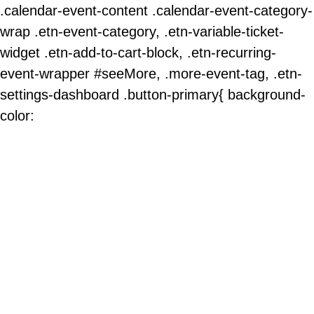
.calendar-event-content .calendar-event-category-
wrap .etn-event-category, .etn-variable-ticket-
widget .etn-add-to-cart-block, .etn-recurring-
event-wrapper #seeMore, .more-event-tag, .etn-
settings-dashboard .button-primary{ background-
color: