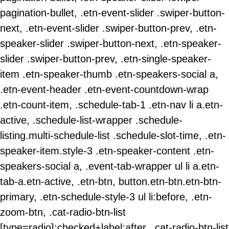
pagination-bullet, .etn-event-slider .swiper-button-
next, .etn-event-slider .swiper-button-prev, .etn-
speaker-slider .swiper-button-next, .etn-speaker-
slider .swiper-button-prev, .etn-single-speaker-
item .etn-speaker-thumb .etn-speakers-social a,
.etn-event-header .etn-event-countdown-wrap
.etn-count-item, .schedule-tab-1 .etn-nav li a.etn-
active, .schedule-list-wrapper .schedule-
listing.multi-schedule-list .schedule-slot-time, .etn-
speaker-item.style-3 .etn-speaker-content .etn-
speakers-social a, .event-tab-wrapper ul li a.etn-
tab-a.etn-active, .etn-btn, button.etn-btn.etn-btn-
primary, .etn-schedule-style-3 ul li:before, .etn-
zoom-btn, .cat-radio-btn-list
[type=radio]:checked+label:after, .cat-radio-btn-list