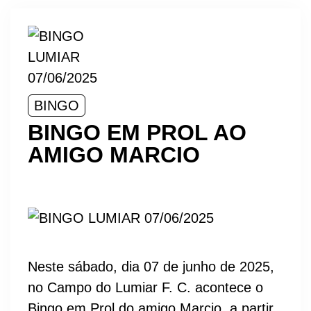
BINGO
BINGO EM PROL AO
AMIGO MARCIO
Neste sábado, dia 07 de junho de 2025,
no Campo do Lumiar F. C. acontece o
Bingo em Prol do amigo Marcio, a partir