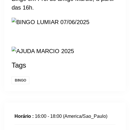
das 16h.
Tags
BINGO
Horário :
16:00 - 18:00
(America/Sao_Paulo)