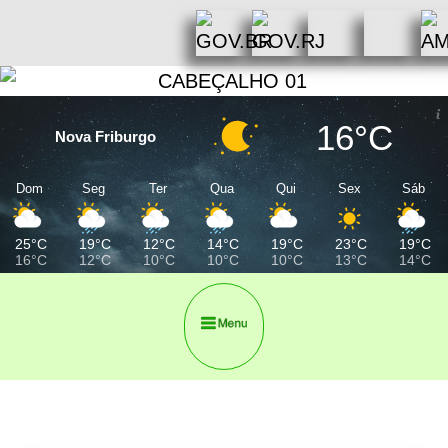
16°C
Nova Friburgo
Dom
Seg
Ter
Qua
Qui
Sex
Sáb
25°C
19°C
12°C
14°C
19°C
23°C
19°C
16°C
12°C
10°C
10°C
10°C
13°C
14°C