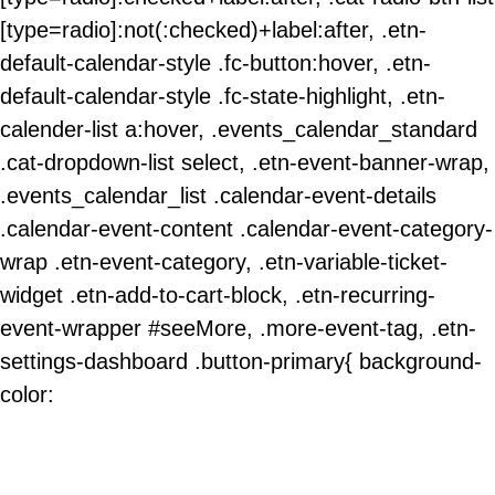
[type=radio]:not(:checked)+label:after, .etn-
default-calendar-style .fc-button:hover, .etn-
default-calendar-style .fc-state-highlight, .etn-
calender-list a:hover, .events_calendar_standard
.cat-dropdown-list select, .etn-event-banner-wrap,
.events_calendar_list .calendar-event-details
.calendar-event-content .calendar-event-category-
wrap .etn-event-category, .etn-variable-ticket-
widget .etn-add-to-cart-block, .etn-recurring-
event-wrapper #seeMore, .more-event-tag, .etn-
settings-dashboard .button-primary{ background-
color: