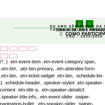
EU AMO SÃO PEDRO DA 
TODOS DIREITOS RESE
TERMOS DE USO E PRIVACI
COMO PARTICIP
CRG - 2023/2024
/*; } .etn-event-item .etn-event-category span,
.etn-btn, .attr-btn-primary, .etn-attendee-form
.etn-btn, .etn-ticket-widget .etn-btn, .schedule-list-
1 .schedule-header, .speaker-style4 .etn-speaker-
content .etn-title a, .etn-speaker-details3
.speaker-title-info, .etn-event-slider .swiper-
pagination-bullet, .etn-speaker-slider .swiper-