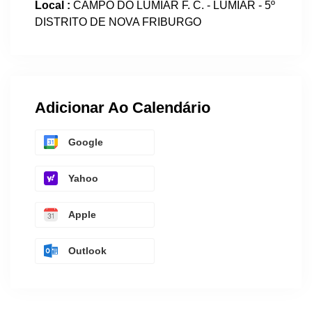
Local :
CAMPO DO LUMIAR F. C. - LUMIAR - 5º
DISTRITO DE NOVA FRIBURGO
Adicionar Ao Calendário
Google
Yahoo
Apple
Outlook