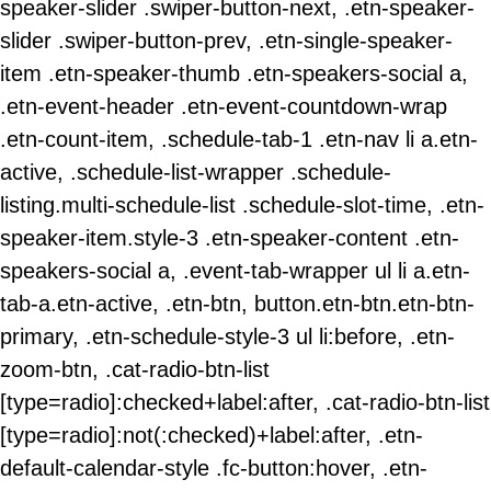
speaker-slider .swiper-button-next, .etn-speaker-
slider .swiper-button-prev, .etn-single-speaker-
item .etn-speaker-thumb .etn-speakers-social a,
.etn-event-header .etn-event-countdown-wrap
.etn-count-item, .schedule-tab-1 .etn-nav li a.etn-
active, .schedule-list-wrapper .schedule-
listing.multi-schedule-list .schedule-slot-time, .etn-
speaker-item.style-3 .etn-speaker-content .etn-
speakers-social a, .event-tab-wrapper ul li a.etn-
tab-a.etn-active, .etn-btn, button.etn-btn.etn-btn-
primary, .etn-schedule-style-3 ul li:before, .etn-
zoom-btn, .cat-radio-btn-list
[type=radio]:checked+label:after, .cat-radio-btn-list
[type=radio]:not(:checked)+label:after, .etn-
default-calendar-style .fc-button:hover, .etn-