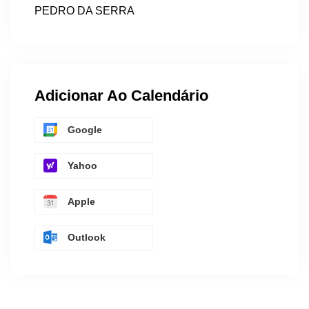
PEDRO DA SERRA
Adicionar Ao Calendário
Google
Yahoo
Apple
Outlook