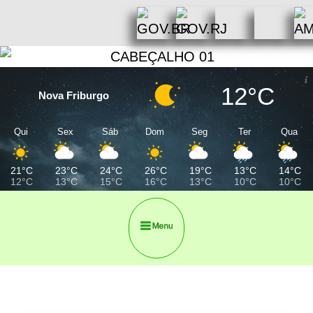
12°C
Nova Friburgo
Qui
Sex
Sáb
Dom
Seg
Ter
Qua
21°C
23°C
24°C
26°C
19°C
13°C
14°C
12°C
13°C
15°C
16°C
13°C
10°C
10°C