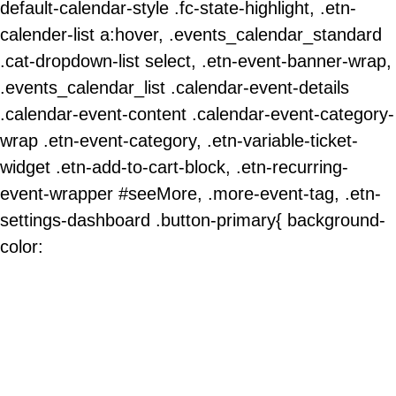
default-calendar-style .fc-state-highlight, .etn-
calender-list a:hover, .events_calendar_standard
.cat-dropdown-list select, .etn-event-banner-wrap,
.events_calendar_list .calendar-event-details
.calendar-event-content .calendar-event-category-
wrap .etn-event-category, .etn-variable-ticket-
widget .etn-add-to-cart-block, .etn-recurring-
event-wrapper #seeMore, .more-event-tag, .etn-
settings-dashboard .button-primary{ background-
color: