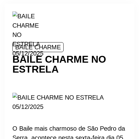
BAILE CHARME
BAILE CHARME NO
ESTRELA
O Baile mais charmoso de São Pedro da
Serra, acontece nesta sexta-feira dia 05