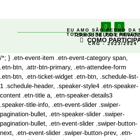
EU AMO SÃO PEDRO DA 
TODOS DIREITOS RESE
TERMOS DE USO E PRIVACI
COMO PARTICIP
CRG - 2023/2024
/*; } .etn-event-item .etn-event-category span,
.etn-btn, .attr-btn-primary, .etn-attendee-form
.etn-btn, .etn-ticket-widget .etn-btn, .schedule-list-
1 .schedule-header, .speaker-style4 .etn-speaker-
content .etn-title a, .etn-speaker-details3
.speaker-title-info, .etn-event-slider .swiper-
pagination-bullet, .etn-speaker-slider .swiper-
pagination-bullet, .etn-event-slider .swiper-button-
next, .etn-event-slider .swiper-button-prev, .etn-