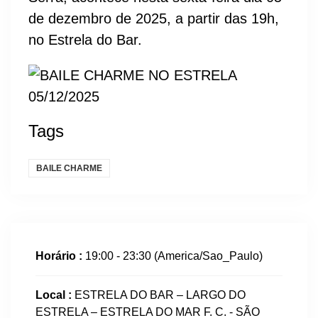
de dezembro de 2025, a partir das 19h,
no Estrela do Bar.
Tags
BAILE CHARME
Horário :
19:00 - 23:30
(America/Sao_Paulo)
Local :
ESTRELA DO BAR – LARGO DO
ESTRELA – ESTRELA DO MAR F. C. - SÃO