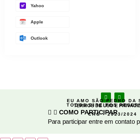
Yahoo
Apple
Outlook
EU AMO SÃO PEDRO DA 
TODOS DIREITOS RESE
TERMOS DE USO E PRIVACI
COMO PARTICIPAR
CRG - 2023/2024
Para participar entre em contato 