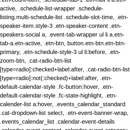
active, .schedule-list-wrapper .schedule-
listing.multi-schedule-list .schedule-slot-time, .etn-
speaker-item.style-3 .etn-speaker-content .etn-
speakers-social a, .event-tab-wrapper ul li a.etn-
tab-a.etn-active, .etn-btn, button.etn-btn.etn-btn-
primary, .etn-schedule-style-3 ul li:before, .etn-
zoom-btn, .cat-radio-btn-list
[type=radio]:checked+label:after, .cat-radio-btn-list
[type=radio]:not(:checked)+label:after, .etn-
default-calendar-style .fc-button:hover, .etn-
default-calendar-style .fc-state-highlight, .etn-
calender-list a:hover, .events_calendar_standard
.cat-dropdown-list select, .etn-event-banner-wrap,
.events_calendar_list .calendar-event-details