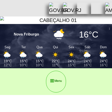
16°C
Nova Friburgo
Seg
Ter
Qua
Qui
Sex
Sáb
Dom
19°C
15°C
15°C
22°C
24°C
24°C
24°C
12°C
10°C
10°C
11°C
15°C
16°C
16°C