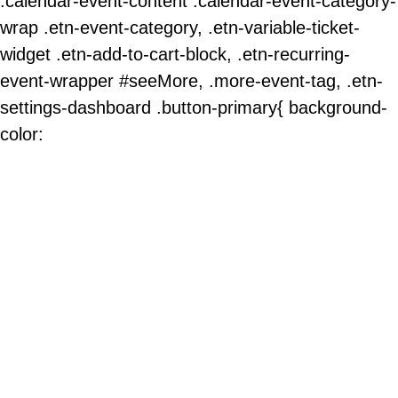
.calendar-event-content .calendar-event-category-
wrap .etn-event-category, .etn-variable-ticket-
widget .etn-add-to-cart-block, .etn-recurring-
event-wrapper #seeMore, .more-event-tag, .etn-
settings-dashboard .button-primary{ background-
color: