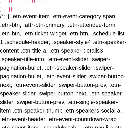
/*; } .etn-event-item .etn-event-category span,
.etn-btn, .attr-btn-primary, .etn-attendee-form
.etn-btn, .etn-ticket-widget .etn-btn, .schedule-list-
1 .schedule-header, .speaker-style4 .etn-speaker-
content .etn-title a, .etn-speaker-details3
.speaker-title-info, .etn-event-slider .swiper-
pagination-bullet, .etn-speaker-slider .swiper-
pagination-bullet, .etn-event-slider .swiper-button-
next, .etn-event-slider .swiper-button-prev, .etn-
speaker-slider .swiper-button-next, .etn-speaker-
slider .swiper-button-prev, .etn-single-speaker-
item .etn-speaker-thumb .etn-speakers-social a,
.etn-event-header .etn-event-countdown-wrap
.etn-count-item, .schedule-tab-1 .etn-nav li a.etn-