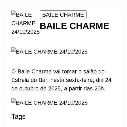
BAILE CHARME
BAILE CHARME
O Baile Charme vai tomar o salão do
Estrela do Bar, nesta sexta-feira, dia 24
de outubro de 2025, a partir das 20h.
Tags