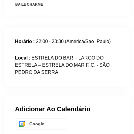
BAILE CHARME
Horário :
22:00 - 23:30
(America/Sao_Paulo)
Local :
ESTRELA DO BAR – LARGO DO
ESTRELA – ESTRELA DO MAR F. C. - SÃO
PEDRO DA SERRA
Adicionar Ao Calendário
Google