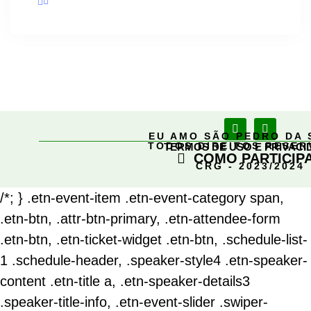
EU AMO SÃO PEDRO DA 
TODOS DIREITOS RESE
TERMOS DE USO E PRIVACI
COMO PARTICIP
CRG - 2023/2024
/*; } .etn-event-item .etn-event-category span,
.etn-btn, .attr-btn-primary, .etn-attendee-form
.etn-btn, .etn-ticket-widget .etn-btn, .schedule-list-
1 .schedule-header, .speaker-style4 .etn-speaker-
content .etn-title a, .etn-speaker-details3
.speaker-title-info, .etn-event-slider .swiper-