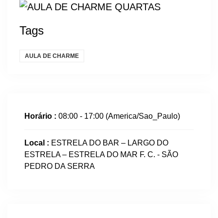
Tags
AULA DE CHARME
Horário :
08:00 - 17:00
(America/Sao_Paulo)
Local :
ESTRELA DO BAR – LARGO DO
ESTRELA – ESTRELA DO MAR F. C. - SÃO
PEDRO DA SERRA