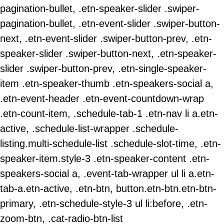
pagination-bullet, .etn-speaker-slider .swiper-
pagination-bullet, .etn-event-slider .swiper-button-
next, .etn-event-slider .swiper-button-prev, .etn-
speaker-slider .swiper-button-next, .etn-speaker-
slider .swiper-button-prev, .etn-single-speaker-
item .etn-speaker-thumb .etn-speakers-social a,
.etn-event-header .etn-event-countdown-wrap
.etn-count-item, .schedule-tab-1 .etn-nav li a.etn-
active, .schedule-list-wrapper .schedule-
listing.multi-schedule-list .schedule-slot-time, .etn-
speaker-item.style-3 .etn-speaker-content .etn-
speakers-social a, .event-tab-wrapper ul li a.etn-
tab-a.etn-active, .etn-btn, button.etn-btn.etn-btn-
primary, .etn-schedule-style-3 ul li:before, .etn-
zoom-btn, .cat-radio-btn-list