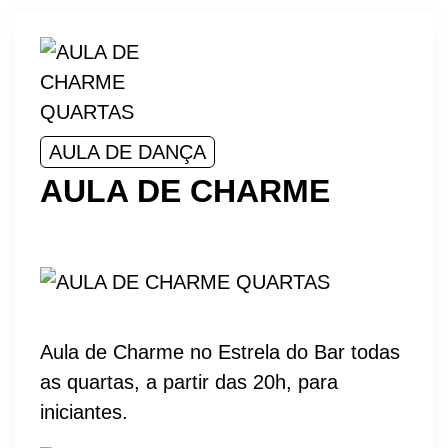
AULA DE DANÇA
AULA DE CHARME
Aula de Charme no Estrela do Bar todas
as quartas, a partir das 20h, para
iniciantes.