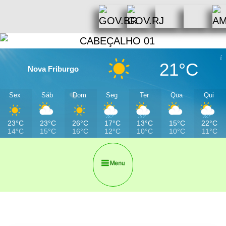
21°C
Nova Friburgo
Sex
Sáb
Dom
Seg
Ter
Qua
Qui
23°C
23°C
26°C
17°C
13°C
15°C
22°C
14°C
15°C
16°C
12°C
10°C
10°C
11°C