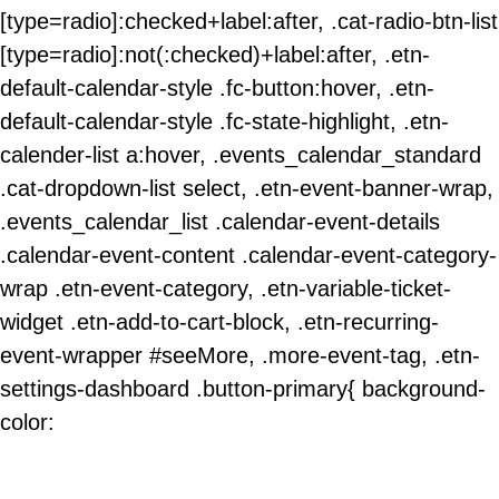
[type=radio]:checked+label:after, .cat-radio-btn-list
[type=radio]:not(:checked)+label:after, .etn-
default-calendar-style .fc-button:hover, .etn-
default-calendar-style .fc-state-highlight, .etn-
calender-list a:hover, .events_calendar_standard
.cat-dropdown-list select, .etn-event-banner-wrap,
.events_calendar_list .calendar-event-details
.calendar-event-content .calendar-event-category-
wrap .etn-event-category, .etn-variable-ticket-
widget .etn-add-to-cart-block, .etn-recurring-
event-wrapper #seeMore, .more-event-tag, .etn-
settings-dashboard .button-primary{ background-
color: