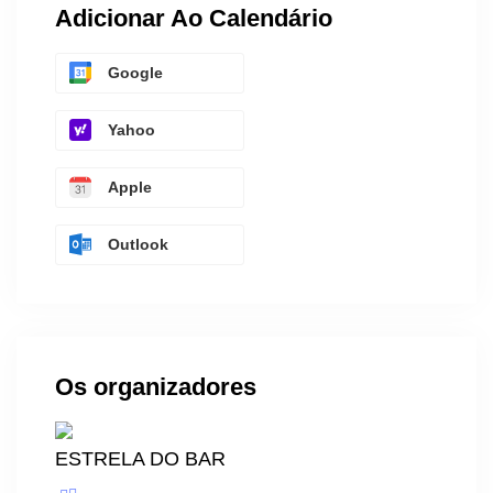
Adicionar Ao Calendário
Google
Yahoo
Apple
Outlook
Os organizadores
ESTRELA DO BAR