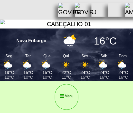
16°C
Nova Friburgo
Seg
Ter
Qua
Qui
Sex
Sáb
Dom
19°C
15°C
15°C
22°C
24°C
24°C
24°C
12°C
10°C
10°C
11°C
15°C
16°C
16°C