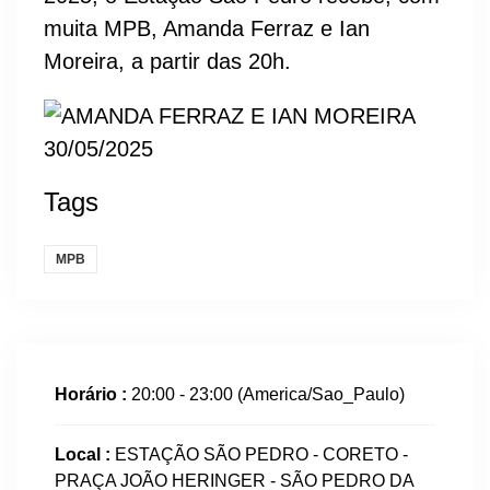
muita MPB, Amanda Ferraz e Ian
Moreira, a partir das 20h.
Tags
MPB
Horário :
20:00 - 23:00
(America/Sao_Paulo)
Local :
ESTAÇÃO SÃO PEDRO - CORETO -
PRAÇA JOÃO HERINGER - SÃO PEDRO DA