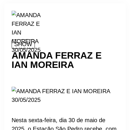
SHOW
AMANDA FERRAZ E
IAN MOREIRA
Nesta sexta-feira, dia 30 de maio de
2025, o Estação São Pedro recebe, com