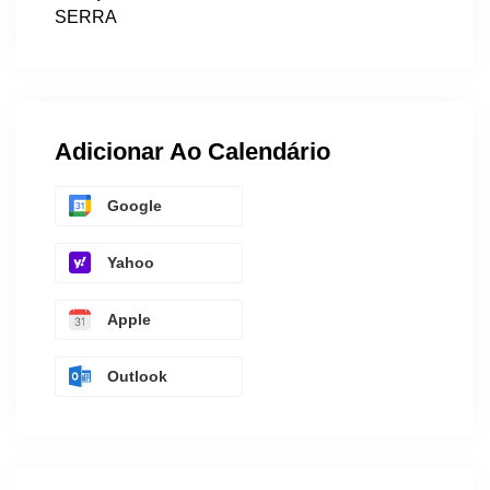
SERRA
Adicionar Ao Calendário
Google
Yahoo
Apple
Outlook