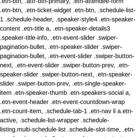
.etn-btn, .attr-btn-primary, .etn-attendee-form
.etn-btn, .etn-ticket-widget .etn-btn, .schedule-list-
1 .schedule-header, .speaker-style4 .etn-speaker-
content .etn-title a, .etn-speaker-details3
.speaker-title-info, .etn-event-slider .swiper-
pagination-bullet, .etn-speaker-slider .swiper-
pagination-bullet, .etn-event-slider .swiper-button-
next, .etn-event-slider .swiper-button-prev, .etn-
speaker-slider .swiper-button-next, .etn-speaker-
slider .swiper-button-prev, .etn-single-speaker-
item .etn-speaker-thumb .etn-speakers-social a,
.etn-event-header .etn-event-countdown-wrap
.etn-count-item, .schedule-tab-1 .etn-nav li a.etn-
active, .schedule-list-wrapper .schedule-
listing.multi-schedule-list .schedule-slot-time, .etn-