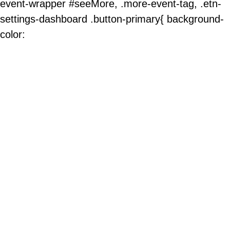
event-wrapper #seeMore, .more-event-tag, .etn-
settings-dashboard .button-primary{ background-
color: