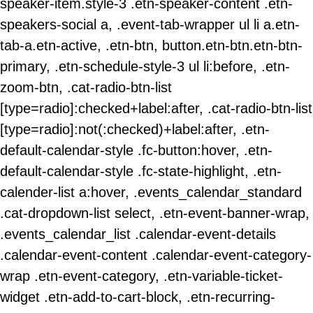
speaker-item.style-3 .etn-speaker-content .etn-
speakers-social a, .event-tab-wrapper ul li a.etn-
tab-a.etn-active, .etn-btn, button.etn-btn.etn-btn-
primary, .etn-schedule-style-3 ul li:before, .etn-
zoom-btn, .cat-radio-btn-list
[type=radio]:checked+label:after, .cat-radio-btn-list
[type=radio]:not(:checked)+label:after, .etn-
default-calendar-style .fc-button:hover, .etn-
default-calendar-style .fc-state-highlight, .etn-
calender-list a:hover, .events_calendar_standard
.cat-dropdown-list select, .etn-event-banner-wrap,
.events_calendar_list .calendar-event-details
.calendar-event-content .calendar-event-category-
wrap .etn-event-category, .etn-variable-ticket-
widget .etn-add-to-cart-block, .etn-recurring-