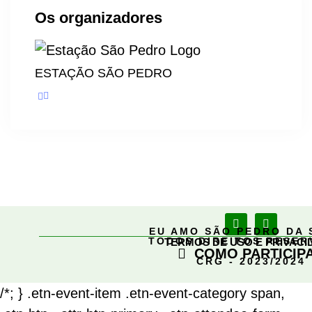
Os organizadores
ESTAÇÃO SÃO PEDRO
EU AMO SÃO PEDRO DA 
TODOS DIREITOS RESE
TERMOS DE USO E PRIVACI
COMO PARTICIP
CRG - 2023/2024
/*; } .etn-event-item .etn-event-category span,