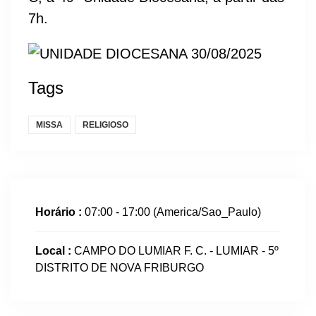
7h.
Tags
MISSA
RELIGIOSO
Horário :
07:00 - 17:00
(America/Sao_Paulo)
Local :
CAMPO DO LUMIAR F. C. - LUMIAR - 5º
DISTRITO DE NOVA FRIBURGO