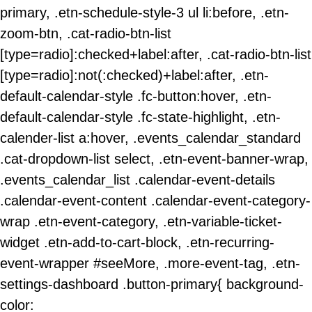
primary, .etn-schedule-style-3 ul li:before, .etn-
zoom-btn, .cat-radio-btn-list
[type=radio]:checked+label:after, .cat-radio-btn-list
[type=radio]:not(:checked)+label:after, .etn-
default-calendar-style .fc-button:hover, .etn-
default-calendar-style .fc-state-highlight, .etn-
calender-list a:hover, .events_calendar_standard
.cat-dropdown-list select, .etn-event-banner-wrap,
.events_calendar_list .calendar-event-details
.calendar-event-content .calendar-event-category-
wrap .etn-event-category, .etn-variable-ticket-
widget .etn-add-to-cart-block, .etn-recurring-
event-wrapper #seeMore, .more-event-tag, .etn-
settings-dashboard .button-primary{ background-
color: