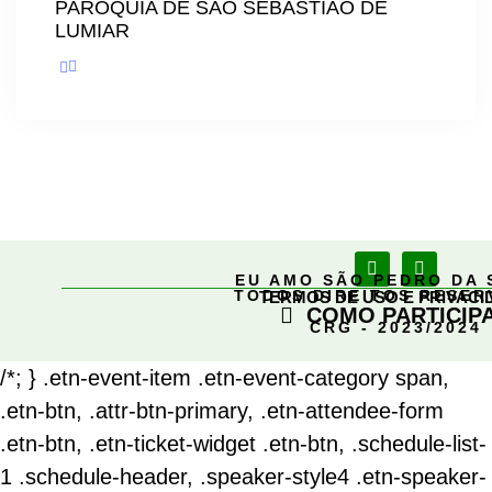
PARÓQUIA DE SÃO SEBASTIÃO DE
LUMIAR
EU AMO SÃO PEDRO DA 
TODOS DIREITOS RESE
TERMOS DE USO E PRIVACI
COMO PARTICIP
CRG - 2023/2024
/*; } .etn-event-item .etn-event-category span,
.etn-btn, .attr-btn-primary, .etn-attendee-form
.etn-btn, .etn-ticket-widget .etn-btn, .schedule-list-
1 .schedule-header, .speaker-style4 .etn-speaker-