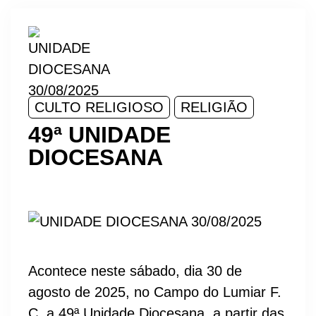
CULTO RELIGIOSO
RELIGIÃO
49ª UNIDADE
DIOCESANA
Acontece neste sábado, dia 30 de
agosto de 2025, no Campo do Lumiar F.
C, a 49ª Unidade Diocesana, a partir das