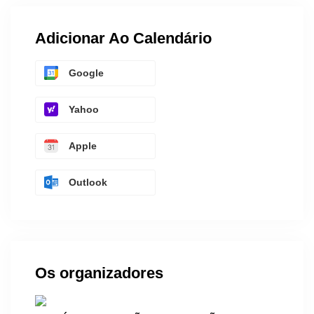
Adicionar Ao Calendário
Google
Yahoo
Apple
Outlook
Os organizadores