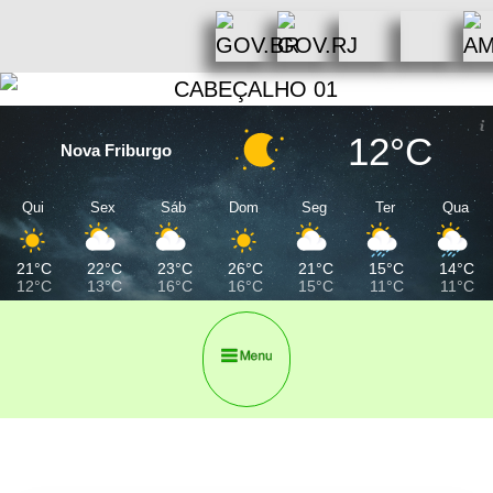
12°C
Nova Friburgo
Qui
Sex
Sáb
Dom
Seg
Ter
Qua
21°C
22°C
23°C
26°C
21°C
15°C
14°C
12°C
13°C
16°C
16°C
15°C
11°C
11°C