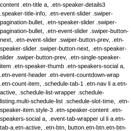
content .etn-title a, .etn-speaker-details3
.speaker-title-info, .etn-event-slider .swiper-
pagination-bullet, .etn-speaker-slider .swiper-
pagination-bullet, .etn-event-slider .swiper-button-
next, .etn-event-slider .swiper-button-prev, .etn-
speaker-slider .swiper-button-next, .etn-speaker-
slider .swiper-button-prev, .etn-single-speaker-
item .etn-speaker-thumb .etn-speakers-social a,
.etn-event-header .etn-event-countdown-wrap
.etn-count-item, .schedule-tab-1 .etn-nav li a.etn-
active, .schedule-list-wrapper .schedule-
listing.multi-schedule-list .schedule-slot-time, .etn-
speaker-item.style-3 .etn-speaker-content .etn-
speakers-social a, .event-tab-wrapper ul li a.etn-
tab-a.etn-active, .etn-btn, button.etn-btn.etn-btn-