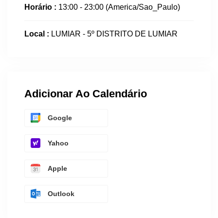
Horário :
13:00 - 23:00
(America/Sao_Paulo)
Local :
LUMIAR - 5º DISTRITO DE LUMIAR
Adicionar Ao Calendário
Google
Yahoo
Apple
Outlook