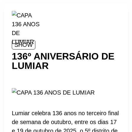
SHOW
136º ANIVERSÁRIO DE
LUMIAR
Lumiar celebra 136 anos no terceiro final
de semana de outubro, entre os dias 17
e 19 de outubro de 2025, o 5º distrito de