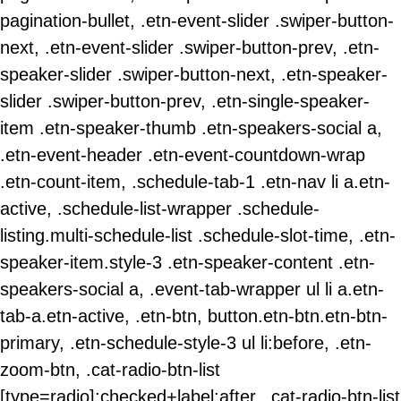
pagination-bullet, .etn-event-slider .swiper-button-
next, .etn-event-slider .swiper-button-prev, .etn-
speaker-slider .swiper-button-next, .etn-speaker-
slider .swiper-button-prev, .etn-single-speaker-
item .etn-speaker-thumb .etn-speakers-social a,
.etn-event-header .etn-event-countdown-wrap
.etn-count-item, .schedule-tab-1 .etn-nav li a.etn-
active, .schedule-list-wrapper .schedule-
listing.multi-schedule-list .schedule-slot-time, .etn-
speaker-item.style-3 .etn-speaker-content .etn-
speakers-social a, .event-tab-wrapper ul li a.etn-
tab-a.etn-active, .etn-btn, button.etn-btn.etn-btn-
primary, .etn-schedule-style-3 ul li:before, .etn-
zoom-btn, .cat-radio-btn-list
[type=radio]:checked+label:after, .cat-radio-btn-list