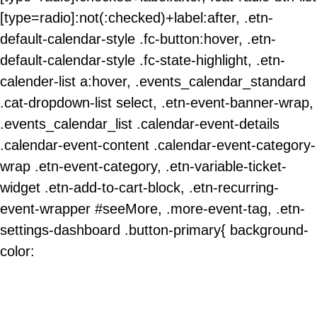
[type=radio]:not(:checked)+label:after, .etn-
default-calendar-style .fc-button:hover, .etn-
default-calendar-style .fc-state-highlight, .etn-
calender-list a:hover, .events_calendar_standard
.cat-dropdown-list select, .etn-event-banner-wrap,
.events_calendar_list .calendar-event-details
.calendar-event-content .calendar-event-category-
wrap .etn-event-category, .etn-variable-ticket-
widget .etn-add-to-cart-block, .etn-recurring-
event-wrapper #seeMore, .more-event-tag, .etn-
settings-dashboard .button-primary{ background-
color: