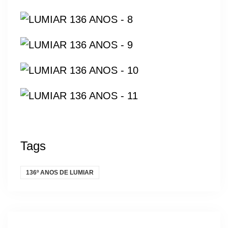
Tags
136º ANOS DE LUMIAR