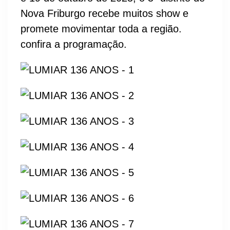
Nova Friburgo recebe muitos show e
promete movimentar toda a região.
confira a programação.