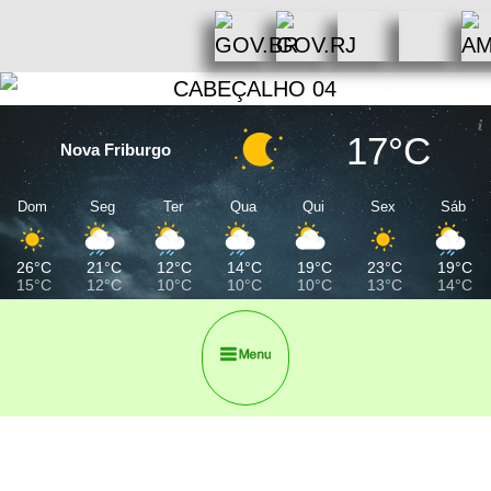
17°C
Nova Friburgo
Dom
Seg
Ter
Qua
Qui
Sex
Sáb
26°C
21°C
12°C
14°C
19°C
23°C
19°C
15°C
12°C
10°C
10°C
10°C
13°C
14°C