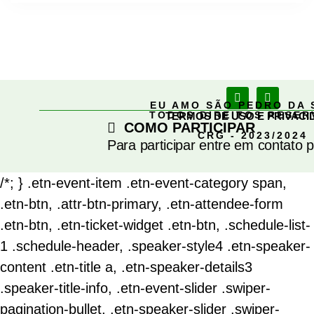
EU AMO SÃO PEDRO DA 
TODOS DIREITOS RESE
TERMOS DE USO E PRIVACI
COMO PARTICIPAR
CRG - 2023/2024
Para participar entre em contato 
/*; } .etn-event-item .etn-event-category span,
.etn-btn, .attr-btn-primary, .etn-attendee-form
.etn-btn, .etn-ticket-widget .etn-btn, .schedule-list-
1 .schedule-header, .speaker-style4 .etn-speaker-
content .etn-title a, .etn-speaker-details3
.speaker-title-info, .etn-event-slider .swiper-
pagination-bullet, .etn-speaker-slider .swiper-