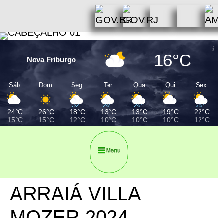
16°C
Nova Friburgo
Sáb
Dom
Seg
Ter
Qua
Qui
Sex
24°C
26°C
18°C
13°C
13°C
19°C
22°C
15°C
15°C
12°C
10°C
10°C
10°C
12°C
ARRAIÁ VILLA
MOZER 2024