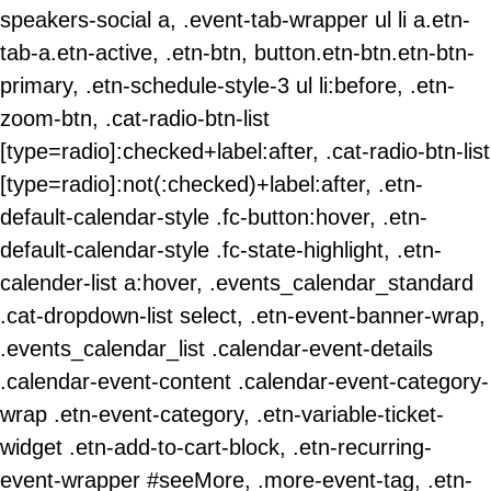
speakers-social a, .event-tab-wrapper ul li a.etn-
tab-a.etn-active, .etn-btn, button.etn-btn.etn-btn-
primary, .etn-schedule-style-3 ul li:before, .etn-
zoom-btn, .cat-radio-btn-list
[type=radio]:checked+label:after, .cat-radio-btn-list
[type=radio]:not(:checked)+label:after, .etn-
default-calendar-style .fc-button:hover, .etn-
default-calendar-style .fc-state-highlight, .etn-
calender-list a:hover, .events_calendar_standard
.cat-dropdown-list select, .etn-event-banner-wrap,
.events_calendar_list .calendar-event-details
.calendar-event-content .calendar-event-category-
wrap .etn-event-category, .etn-variable-ticket-
widget .etn-add-to-cart-block, .etn-recurring-
event-wrapper #seeMore, .more-event-tag, .etn-