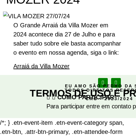
O Grande Arraiá da Villa Mozer em
2024 acontece dia 27 de Julho e para
saber tudo sobre ele basta acompanhar
o evento em nossa agenda, siga o link:
Arraiá da Villa Mozer
EU AMO SÃO PEDRO DA 
TERMOS DE USO E PR
TODOS DIREITOS RESE
COMO PARTICIPAR
CRG - 2023/2024
Para participar entre em contato 
/*; } .etn-event-item .etn-event-category span,
.etn-btn, .attr-btn-primary, .etn-attendee-form