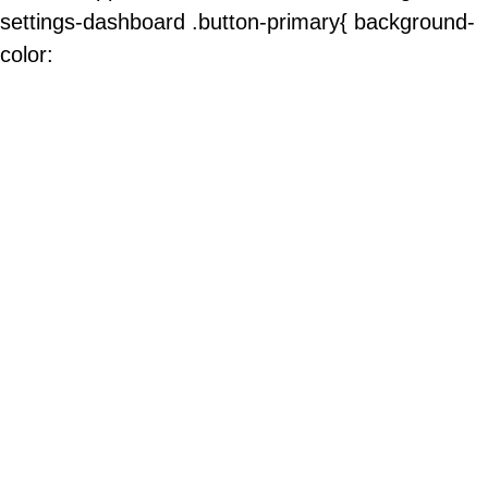
settings-dashboard .button-primary{ background-
color: