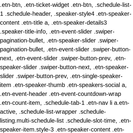
.etn-btn, .etn-ticket-widget .etn-btn, .schedule-list-
1 .schedule-header, .speaker-style4 .etn-speaker-
content .etn-title a, .etn-speaker-details3
.speaker-title-info, .etn-event-slider .swiper-
pagination-bullet, .etn-speaker-slider .swiper-
pagination-bullet, .etn-event-slider .swiper-button-
next, .etn-event-slider .swiper-button-prev, .etn-
speaker-slider .swiper-button-next, .etn-speaker-
slider .swiper-button-prev, .etn-single-speaker-
item .etn-speaker-thumb .etn-speakers-social a,
.etn-event-header .etn-event-countdown-wrap
.etn-count-item, .schedule-tab-1 .etn-nav li a.etn-
active, .schedule-list-wrapper .schedule-
listing.multi-schedule-list .schedule-slot-time, .etn-
speaker-item.style-3 .etn-speaker-content .etn-